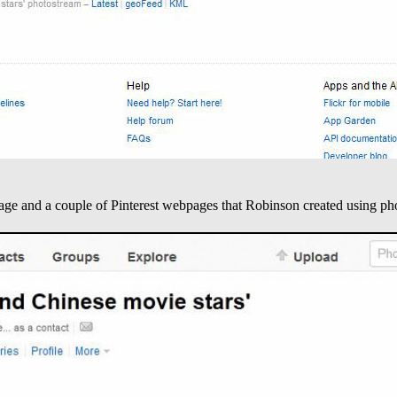
age and a couple of Pinterest webpages that Robinson created using ph