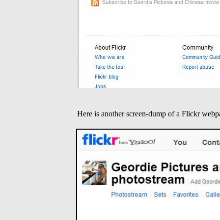
Here is another screen-dump of a Flickr webp