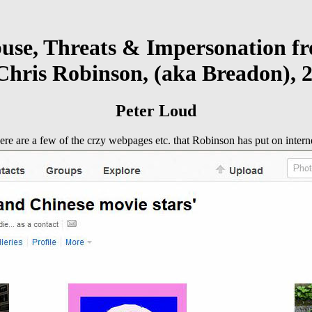
use, Threats & Impersonation f
Chris Robinson, (aka Breadon), 2
Peter Loud
ere are a few of the crzy webpages etc. that Robinson has put on interne