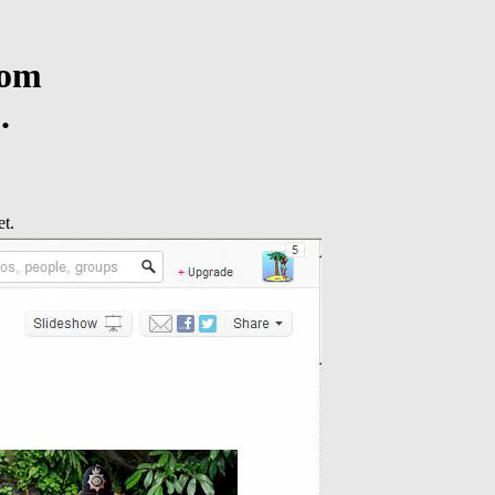
rom
.
t.