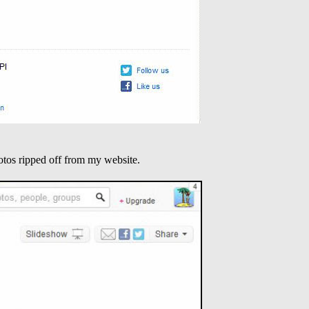
otos ripped off from my website.