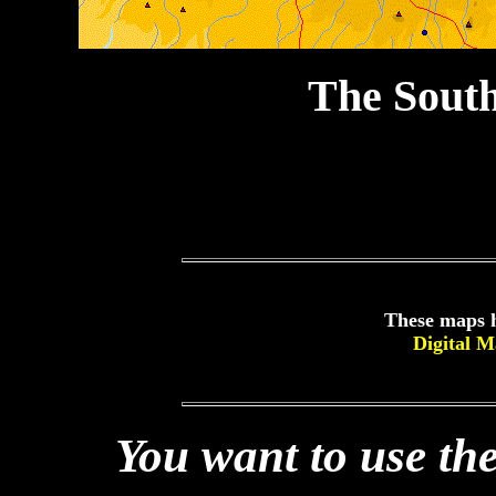
The Sout
These maps h
Digital 
You want to use the