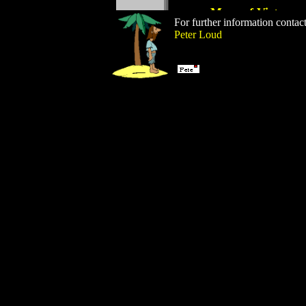
For further information contac
Peter Loud