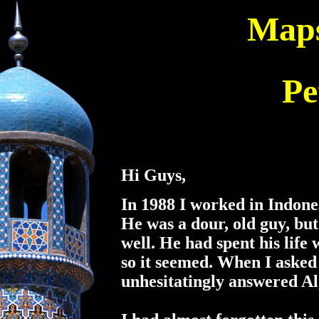
Maps
Pe
Hi Guys,
In 1988 I worked in Indone
He was a dour, old guy, but
well. He had spent his life
so it seemed. When I asked
unhesitatingly answered Al