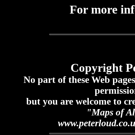
For more in
Copyright P
No part of these Web page
permissio
but you are welcome to cre
"Maps of Al
www.peterloud.co.u