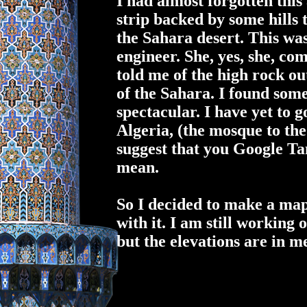
I had almost forgotten this
strip backed by some hills 
the Sahara desert. This wa
engineer. She, yes,
she
, co
told me of the high rock o
of the Sahara. I found som
spectacular. I have yet to 
Algeria, (the mosque to the
suggest that you Google Ta
mean.
So I decided to make a map 
with it. I am still working 
but the elevations are in m