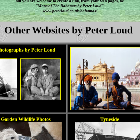
but you are welcome to create a link, from your web pages, to:
"Maps of The Bahamas by Peter Loud",
www.peterloud.co.uk/bahamas/