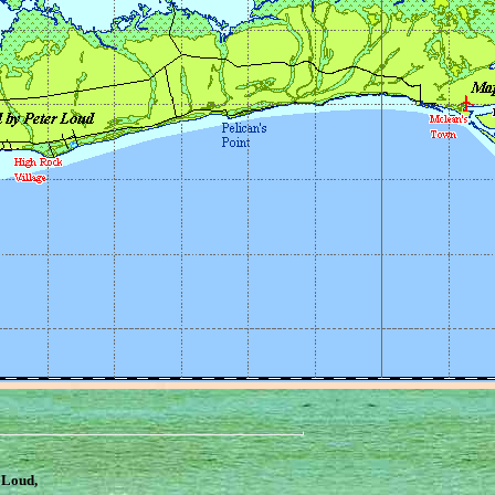
 Loud,