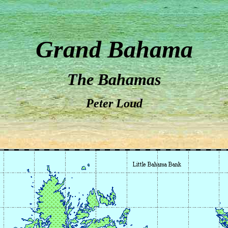
Grand Bahama
The Bahamas
Peter Loud