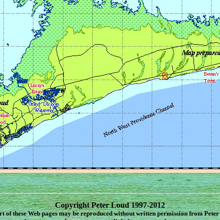
Copyright Peter Loud 1997-2012
rt of these Web pages may be reproduced without written permission from Peter