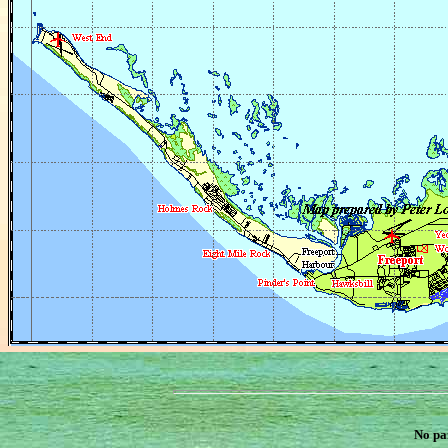
No pa