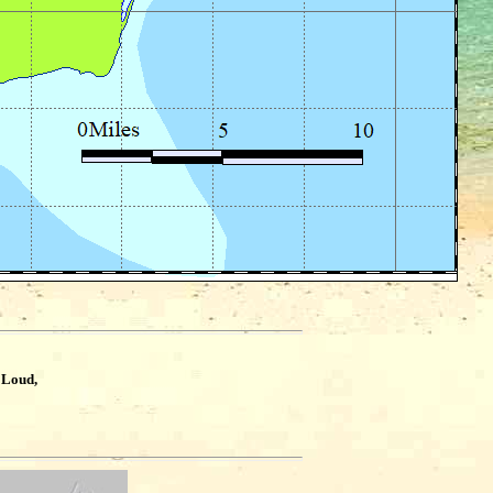
 Loud,