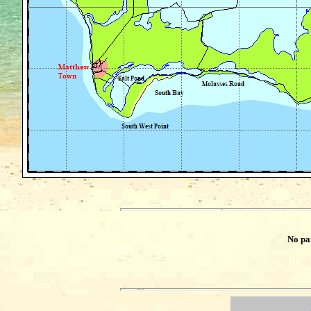
No pa