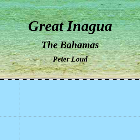
Great Inagua
The Bahamas
Peter Loud