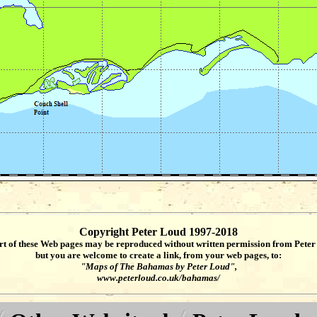
Copyright Peter Loud 1997-2018
rt of these Web pages may be reproduced without written permission from Peter
but you are welcome to create a link, from your web pages, to:
"Maps of The Bahamas by Peter Loud",
www.peterloud.co.uk/bahamas/