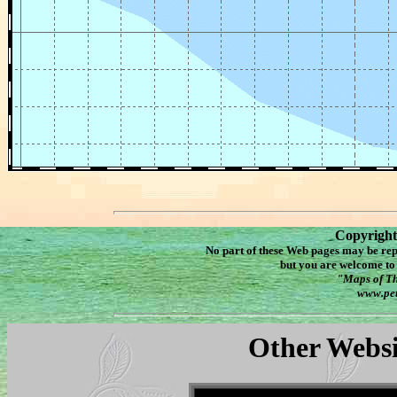
Copyright
No part of these Web pages may be re
but you are welcome to 
"Maps of Th
www.pet