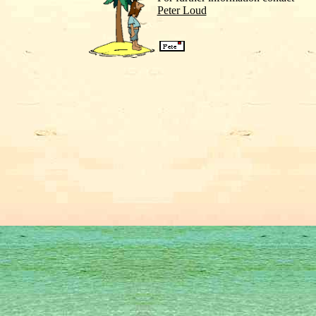
Peter Loud