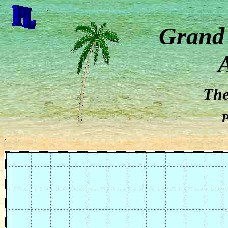
.
Grand
Th
P
.