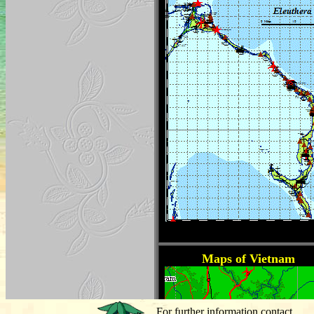
For further information contact