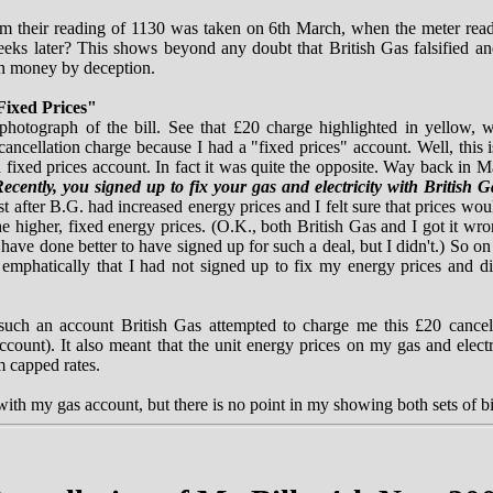
m their reading of 1130 was taken on 6th March, when the meter rea
eks later? This shows beyond any doubt that British Gas falsified and
in money by deception.
Fixed Prices"
 photograph of the bill. See that £20 charge highlighted in yellow,
cancellation charge because I had a "fixed prices" account. Well, this 
 fixed prices account. In fact it was quite the opposite. Way back in M
ecently, you signed up to fix your gas and electricity with British G
t after B.G. had increased energy prices and I felt sure that prices woul
e higher, fixed energy prices. (O.K., both British Gas and I got it wr
 have done better to have signed up for such a deal, but I didn't.) So 
e emphatically that I had not signed up to fix my energy prices and d
such an account British Gas attempted to charge me this £20 cancell
count). It also meant that the unit energy prices on my gas and electr
m capped rates.
th my gas account, but there is no point in my showing both sets of bil