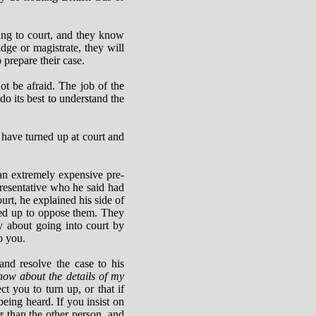
ing to court, and they know
udge or magistrate, they will
 prepare their case.
ot be afraid. The job of the
do its best to understand the
have turned up at court and
an extremely expensive pre-
presentative who he said had
rt, he explained his side of
ned up to oppose them. They
 about going into court by
o you.
 and resolve the case to his
now about the details of my
t you to turn up, or that if
eing heard. If you insist on
er than the other person, and