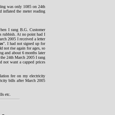
ding was only 1085 on 24th
 inflated the meter reading
 when I rang B.G. Customer
is rubbish. At no point had I
arch 2005 I received a letter
as
". I had not signed up for
d not rise again for ages, so
ong and about 6 months later
on the 24th March 2005 I rang
id not want a capped prices
ation fee on my electricity
icity bills after March 2005
ls etc.