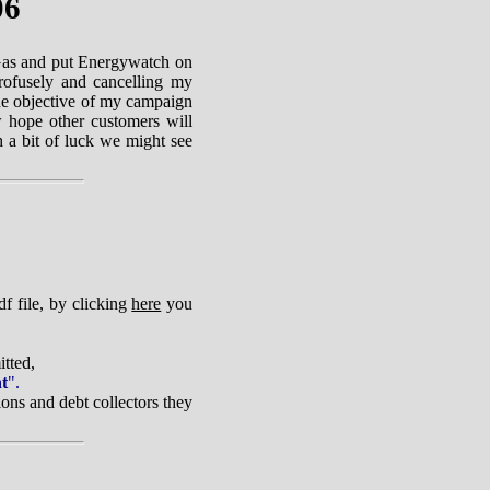
06
Gas and put Energywatch on
profusely and cancelling my
 The objective of my campaign
ow hope other customers will
 a bit of luck we might see
f file, by clicking
here
you
tted,
nt
".
ons and debt collectors they