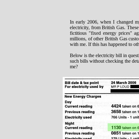
In early 2006, when I changed my
electricity, from British Gas. Thes
fictitious "fixed energy prices" 
millions, of other British Gas cus
with me. If this has happened to oth
Below is the electricity bill in que
such bills without checking the de
me?