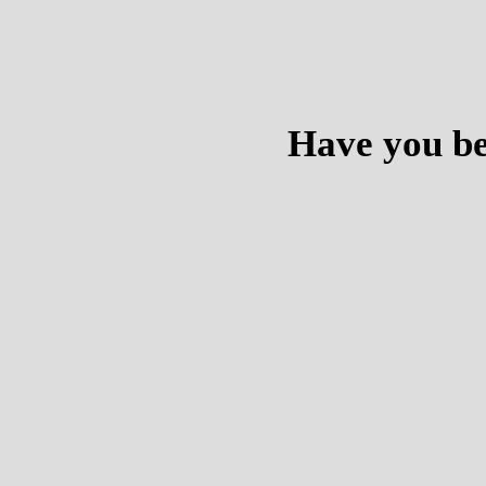
Have you be