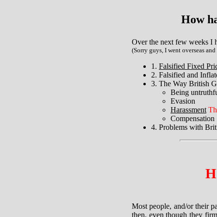
How ha
Over the next few weeks I h
(Sorry guys, I went overseas and
1.
Falsified Fixed Pr
2. Falsified and Infl
3. The Way British G
Being untruthf
Evasion
Harassment
Th
Compensation
4. Problems with Bri
H
Most people, and/or their p
then, even though they firm