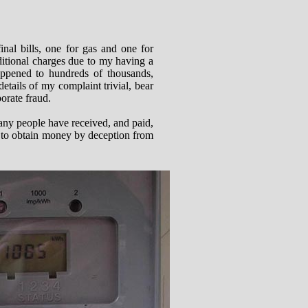
al bills, one for gas and one for
dditional charges due to my having a
happened to hundreds of thousands,
tails of my complaint trivial, bear
porate fraud.
 many people have received, and paid,
d to obtain money by deception from