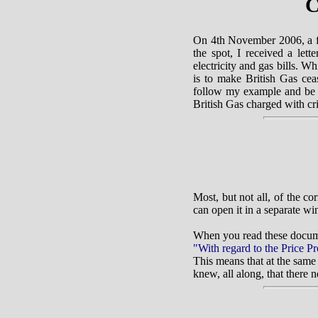
C
On 4th November 2006, a f
the spot, I received a let
electricity and gas bills. W
is to make British Gas ceas
follow my example and be p
British Gas charged with cr
Most, but not all, of the c
can open it in a separate w
When you read these docume
"With regard to the Price Pr
This means that at the same
knew, all along, that there