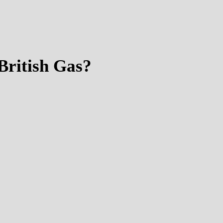
British Gas?