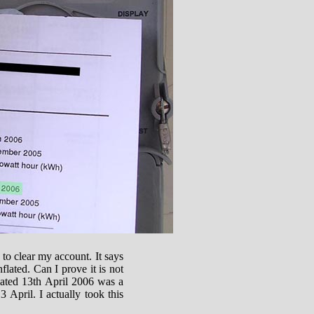
l to clear my account. It says
flated. Can I prove it is not
 dated 13th April 2006 was a
 April. I actually took this