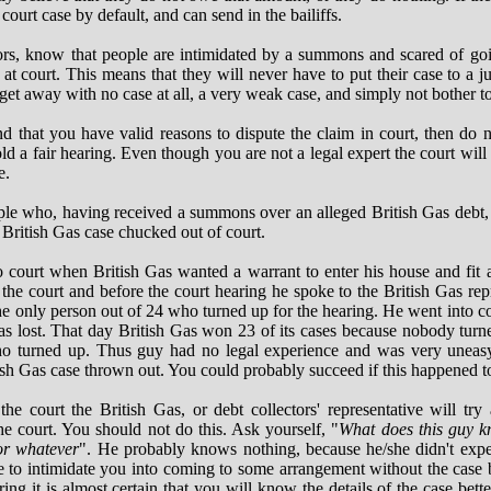
 court case by default, and can send in the bailiffs.
tors, know that people are intimidated by a summons and scared of go
 at court. This means that they will never have to put their case to a j
et away with no case at all, a very weak case, and simply not bother to
nd that you have valid reasons to dispute the claim in court, then do n
old a fair hearing. Even though you are not a legal expert the court will 
e.
ple who, having received a summons over an alleged British Gas debt, 
 British Gas case chucked out of court.
ourt when British Gas wanted a warrant to enter his house and fit 
he court and before the court hearing he spoke to the British Gas re
he only person out of 24 who turned up for the hearing. He went into cou
as lost. That day British Gas won 23 of its cases because nobody tur
who turned up. Thus guy had no legal experience and was very uneasy
tish Gas case thrown out. You could probably succeed if this happened t
the court the British Gas, or debt collectors' representative will try
the court. You should not do this. Ask yourself, "
What does this guy k
 or whatever
". He probably knows nothing, because he/she didn't expec
e to intimidate you into coming to some arrangement without the case b
ring it is almost certain that you will know the details of the case bett