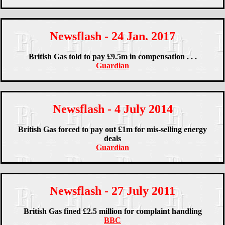
Newsflash - 24 Jan. 2017
British Gas told to pay £9.5m in compensation . . .
Guardian
Newsflash - 4 July 2014
British Gas forced to pay out £1m for mis-selling energy
deals
Guardian
Newsflash - 27 July 2011
British Gas fined £2.5 million for complaint handling
BBC