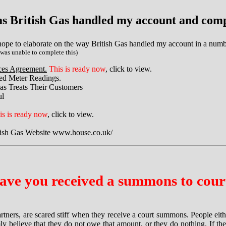
s British Gas handled my account and comp
ope to elaborate on the way British Gas handled my account in a numbe
 was unable to complete this)
ices Agreement.
This is ready now
, click to view.
ated Meter Readings.
as Treats Their Customers
ul
is is ready now
, click to view.
tish Gas Website www.house.co.uk/
ave you received a summons to cour
artners, are scared stiff when they receive a court summons. People ei
ly believe that they do not owe that amount, or they do nothing. If th