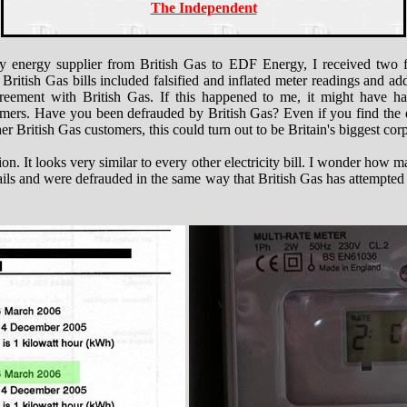
The Independent
 energy supplier from British Gas to EDF Energy, I received two fin
e British Gas bills included falsified and inflated meter readings and a
agreement with British Gas. If this happened to me, it might have 
tomers. Have you been defrauded by British Gas? Even if you find the de
er British Gas customers, this could turn out to be Britain's biggest cor
stion. It looks very similar to every other electricity bill. I wonder how
tails and were defrauded in the same way that British Gas has attempte