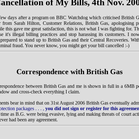
ancellation of My Bills, 4th Nov. 20
ew days after a program on BBC Watchdog which criticised British 
ter from Sarah Hilton, Customer Relations, British Gas, apologising 
hile this gave me great satisfaction, this is not what I was fighting for.
e it's illegal billing practices and stop harassing its customers. I n
repared to stand up to British Gas and their Central Recoveries. With
iminal fraud. You never know, you might get your bill cancelled :-)
Correspondence with British Gas
orrespondence between British Gas and me is shown in full in a 6MB pd
indow and cross-check everything I claim.
nts bear in mind that on 31st August 2006 British Gas eventually admi
otection packages . . . ,
you did not sign or register for this agreeme
 time as B.G. were being evasive, lying and making threats of court acti
 never had been any agreement.