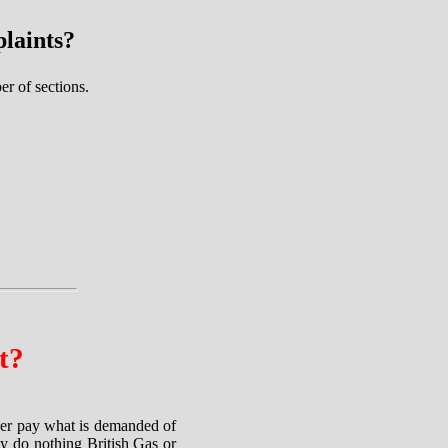
laints?
r of sections.
t?
ther pay what is demanded of
ey do nothing British Gas or