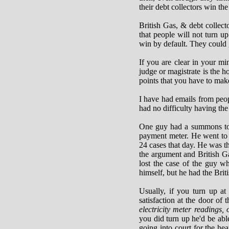
their debt collectors win the
British Gas, & debt collec
that people will not turn up
win by default. They could g
If you are clear in your mi
judge or magistrate is the h
points that you have to mak
I have had emails from peo
had no difficulty having the
One guy had a summons to c
payment meter. He went to t
24 cases that day. He was t
the argument and British G
lost the case of the guy 
himself, but he had the Bri
Usually, if you turn up at 
satisfaction at the door of 
electricity meter readings,
you did turn up he'd be abl
going into court for the hea