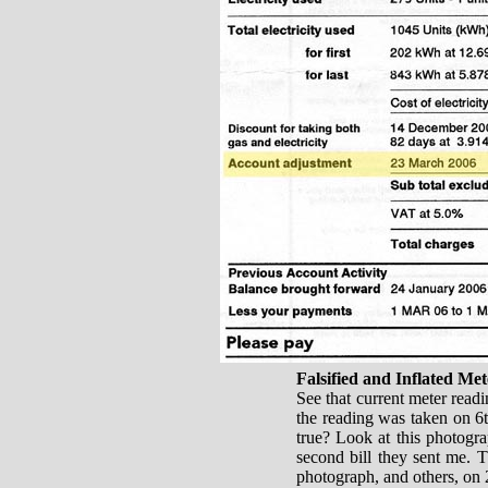
Falsified and Inflated Me
See that current meter readin
the reading was taken on 6th
true? Look at this photogra
second bill they sent me. T
photograph, and others, on 