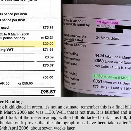
ter Readings
g highlighted in green, it's not an estimate, remember this is a final bil
 March 2006 and was 1130. Well, that is not true. It is falsified and in
ph I took of the meter reading, with a bill blu-tacked to it. This bill,
he date on it proves that the photograph must have been taken after 13
24th April 2006, about seven weeks later.