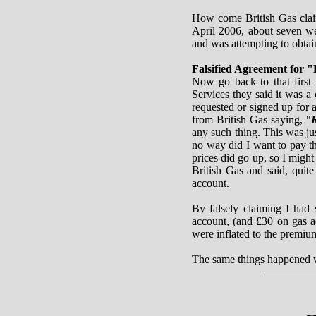
How come British Gas clai
April 2006, about seven we
and was attempting to obta
Falsified Agreement for "
Now go back to that first
Services they said it was a 
requested or signed up for a
from British Gas saying, "
R
any such thing. This was jus
no way did I want to pay th
prices did go up, so I might
British Gas and said, quit
account.
By falsely claiming I had 
account, (and £30 on gas ac
were inflated to the premiu
The same things happened wi