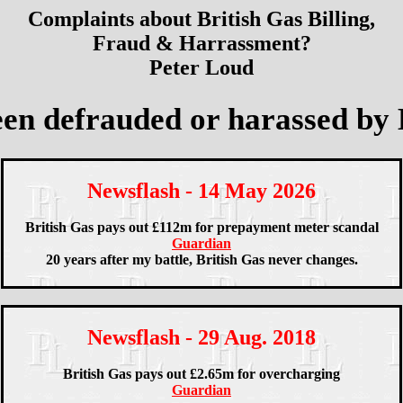
Complaints about British Gas Billing,
Fraud & Harrassment?
Peter Loud
en defrauded or harassed by 
Newsflash - 14 May 2026
British Gas pays out £112m for prepayment meter scandal
Guardian
20 years after my battle, British Gas never changes.
Newsflash - 29 Aug. 2018
British Gas pays out £2.65m for overcharging
Guardian