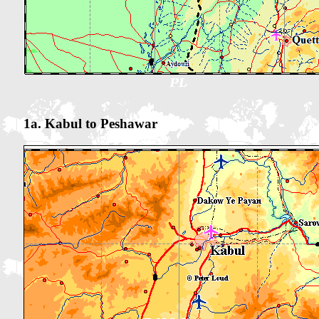
1a. Kabul to Peshawar