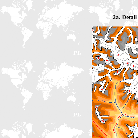
2a. Detai