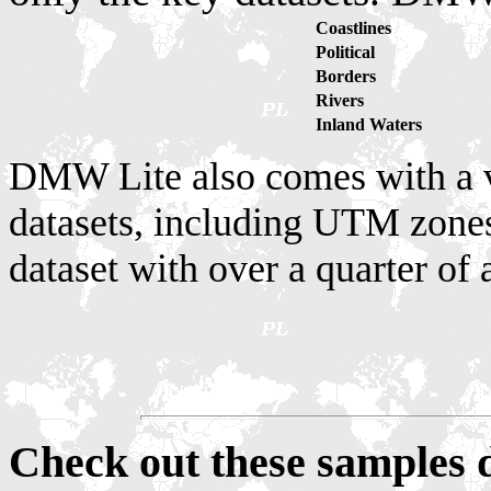
Coastlines
Political
Borders
Rivers
Inland Waters
DMW Lite also comes with a v
datasets, including UTM zones
dataset with over a quarter of 
Check out these sample