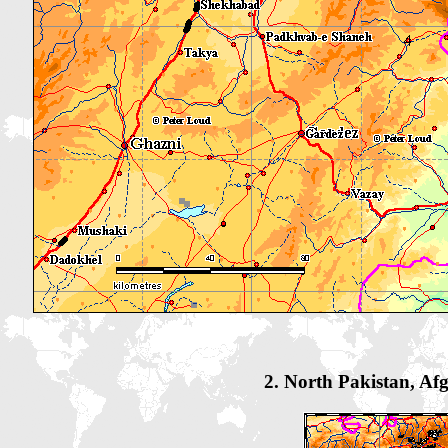
2. North Pakistan, Af