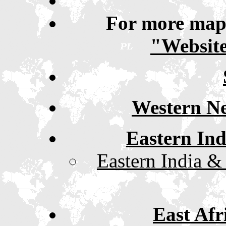
For more maps
"Website
Western Ne
Eastern In
Eastern India &
East Afr