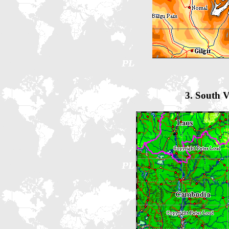
3. South 