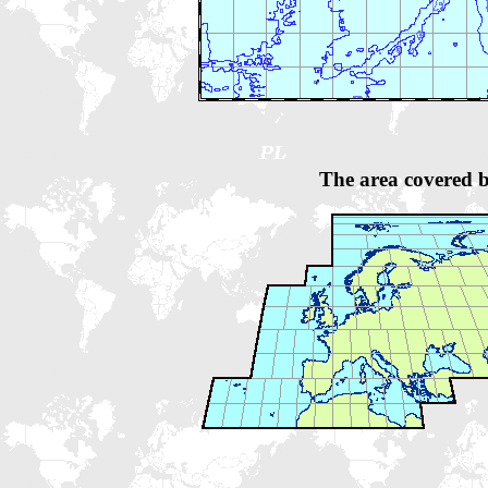
The area covered