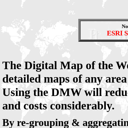
No
ESRI S
The Digital Map of the W
detailed maps of any area
Using the DMW will redu
and costs considerably.
By re-grouping & aggregatin