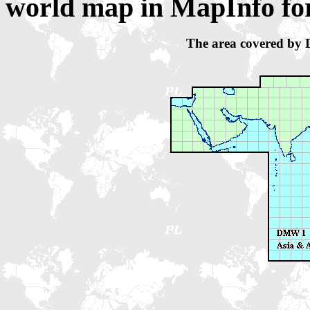
world map in MapInfo for
The area covered by 