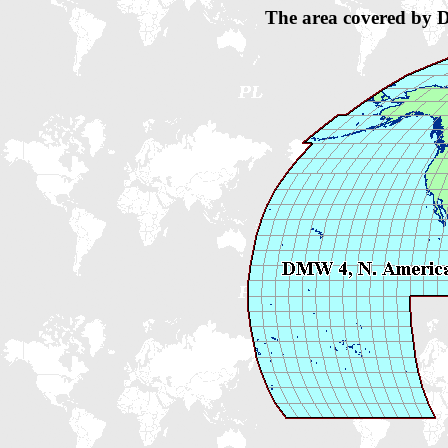
The area covered by 