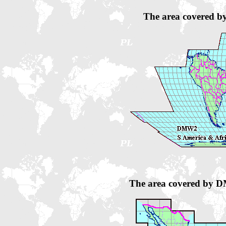
The area covered b
The area covered by 