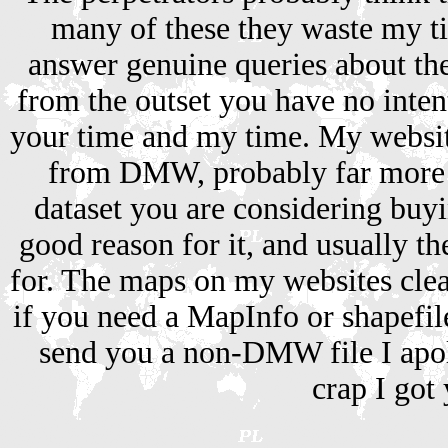
many of these they waste my t
answer genuine queries about the 
from the outset you have no inten
your time and my time. My websi
from DMW, probably far more s
dataset you are considering buyi
good reason for it, and usually th
for. The maps on my websites cle
if you need a MapInfo or shapefile 
send you a non-DMW file I apolo
crap I got