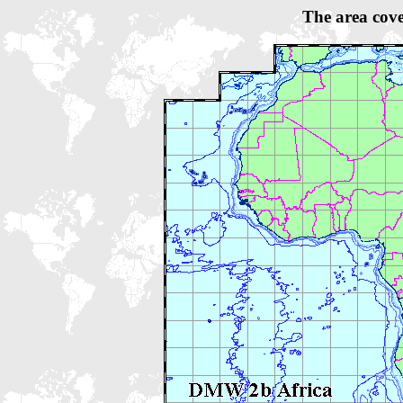
The area cov