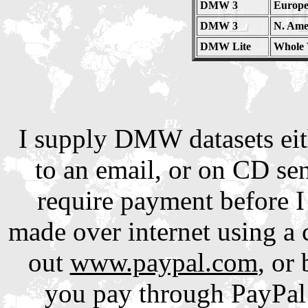
DMW 3
Europe
DMW 3
N. Amer
DMW Lite
Whole 
I supply DMW datasets eith
to an email, or on CD sen
require payment before I
made over internet using a 
out
www.paypal.com
, or
you pay through PayPal