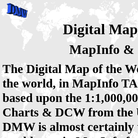
Digital Map
MapInfo & 
The Digital Map of the W
the world, in MapInfo T
based upon the 1:1,000,0
Charts & DCW from the U
DMW is almost certainly t