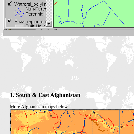
1. South & East Afghanistan
More Afghanistan maps below