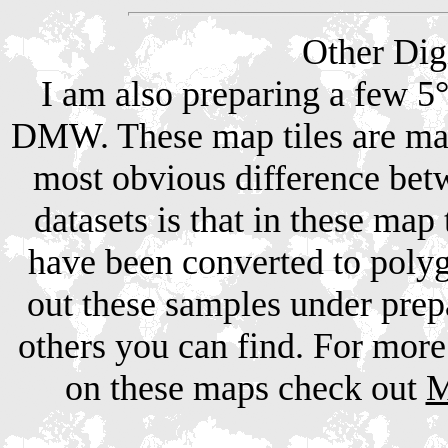
Other Dig
I am also preparing a few 5° 
DMW. These map tiles are mad
most obvious difference be
datasets is that in these map
have been converted to poly
out these samples under pre
others you can find. For more
on these maps check out
M