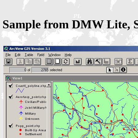
Sample from DMW Lite, Sh