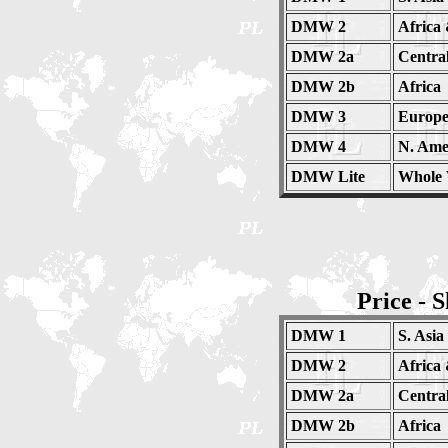
DMW 2
Africa
DMW 2a
Centra
DMW 2b
Africa
DMW 3
Europe
DMW 4
N. Amer
DMW Lite
Whole 
Price - 
DMW 1
S. Asia
DMW 2
Africa
DMW 2a
Centra
DMW 2b
Africa