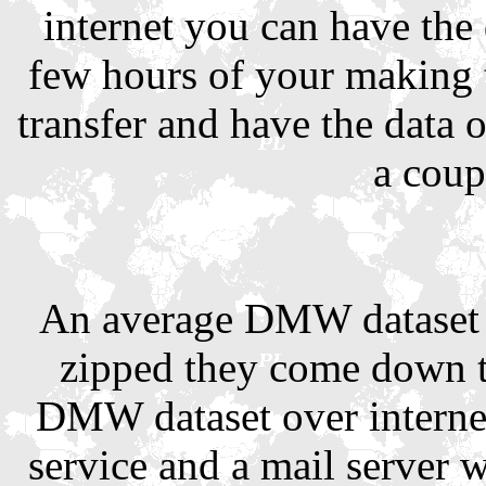
internet you can have the
few hours of your making 
transfer and have the data 
a coup
An average DMW dataset 
zipped they come down t
DMW dataset over interne
service and a mail server 