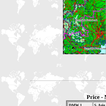
Price -
DMW 1
S. Asia