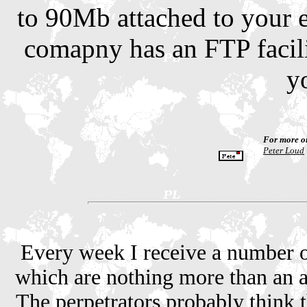
to 90Mb attached to your em
comapny has an FTP facilit
y
For more o
Peter Loud
Every week I receive a number o
which are nothing more than an a
The perpetrators probably think t