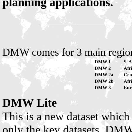
planning applications.
DMW comes for 3 main region
DMW 1
S. A
DMW 2
Afr
DMW 2a
Cen
DMW 2b
Afr
DMW 3
Eur
DMW Lite
This is a new dataset which
only the key datasets. DMW