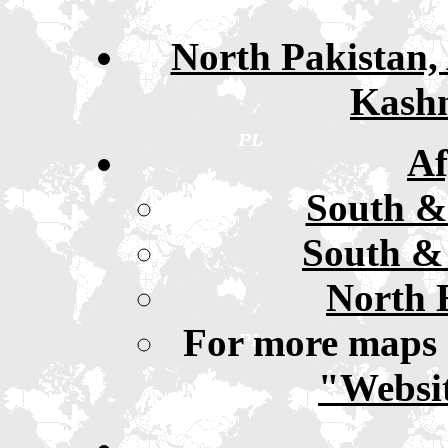
North Pakistan, 
Kashm
Af
South &
South & 
North 
For more maps 
"Websit