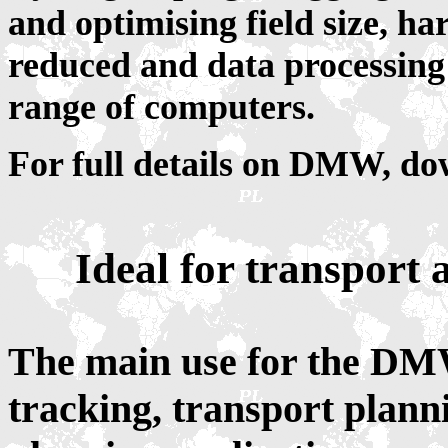
and optimising field size, 
reduced and data processin
range of computers.
For full details on DMW, d
Ideal for transport 
The main use for the DMW
tracking, transport plan