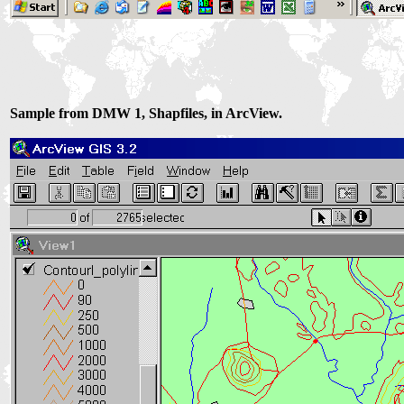
Sample from DMW 1, Shapfiles, in ArcView.