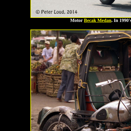
Motor
Becak Medan
. In 1990