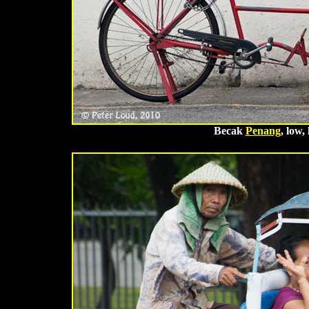
Becak
Penang
, low,