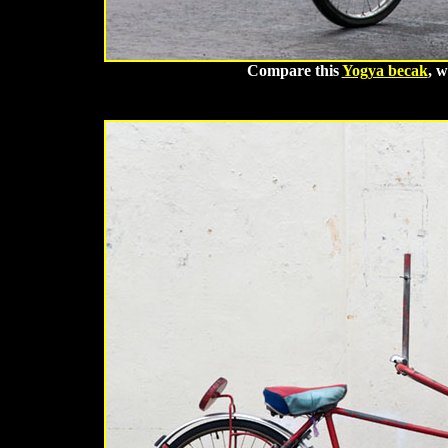
Compare this
Yogya becak
, w