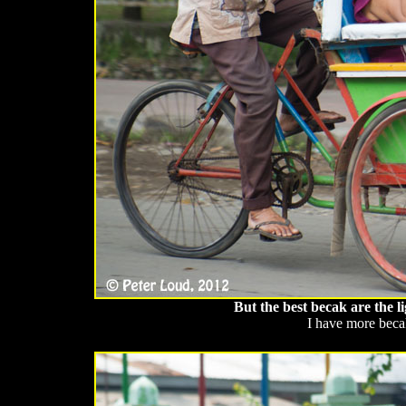
But the best becak are the 
I have more beca