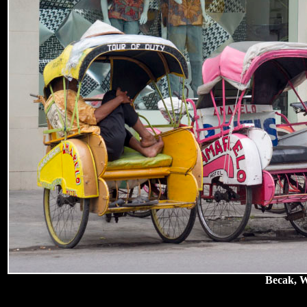
Becak, Wa