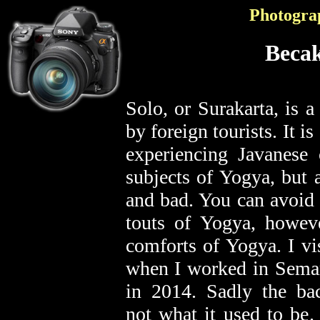
Photogra
Becak
Solo, or Surakarta, is a
by foreign tourists. It is
experiencing Javanese c
subjects of Yogya, but 
and bad. You can avoid 
touts of Yogya, howeve
comforts of Yogya. I v
when I worked in Semara
in 2014. Sadly the ba
not what it used to be. 