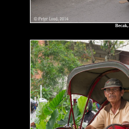
Becak,