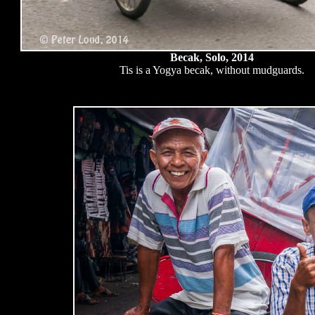
Becak, Solo, 2014
Tis is a Yogya becak, without mudguards.