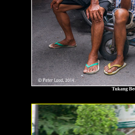
Tukang Bec