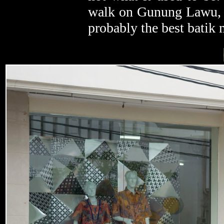
walk on Gunung Lawu, to
probably the best batik 