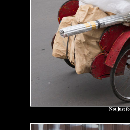
Not just f