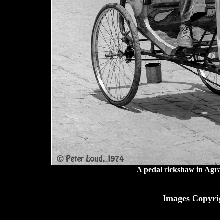
A pedal rickshaw in Agr
Images Copyri