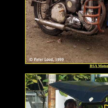
BSA Motor