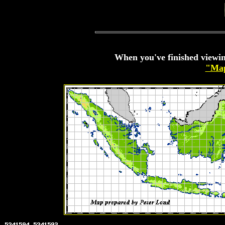
When you've finished viewin
"Map