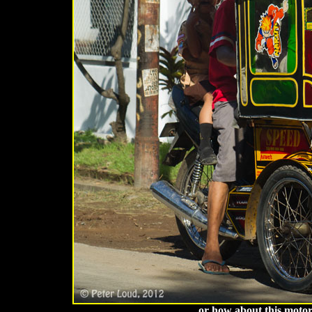
. . . or how about this moto