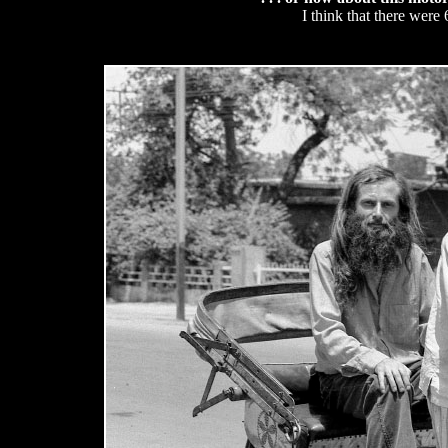
I think that there were 