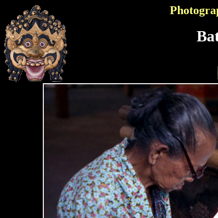
Photogra
Bat