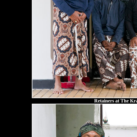
Retainers at The Kra