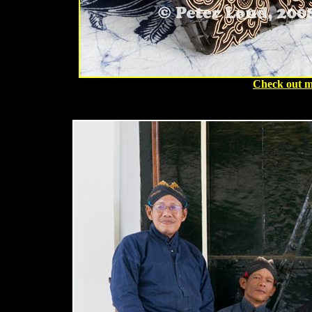
Check out m