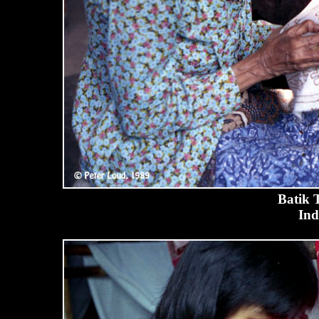
Batik 
Ind