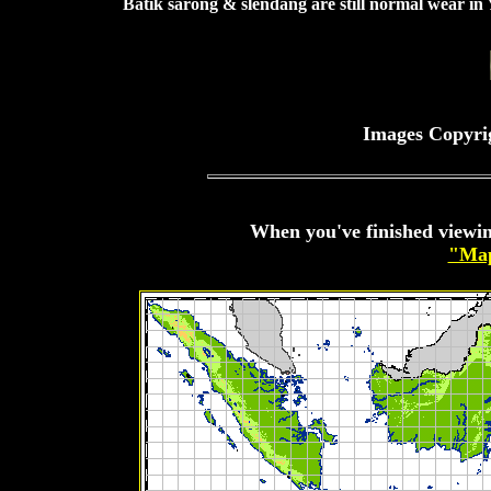
Batik sarong & slendang are still normal wear in
Images Copyri
When you've finished viewin
"Map