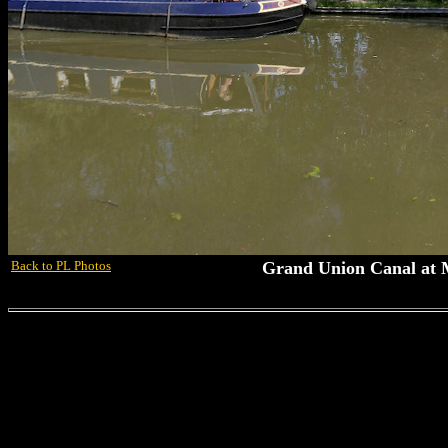
Back to PL Photos
Grand Union Canal at 