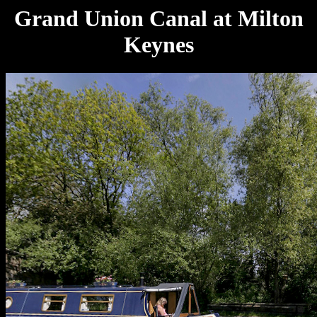
Grand Union Canal at Milton
Keynes