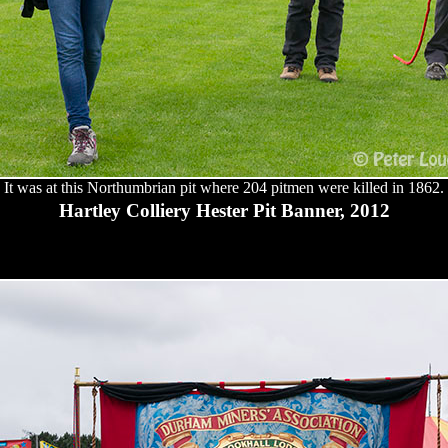
It was at this Northumbrian pit where 204 pitmen were killed in 1862.
Hartley Colliery Hester Pit Banner, 2012