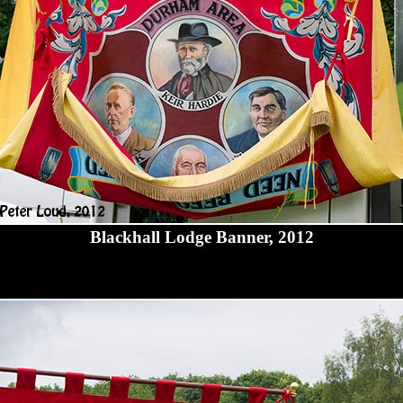
Blackhall Lodge Banner, 2012