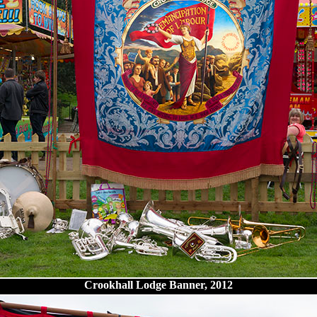
Crookhall Lodge Banner, 2012