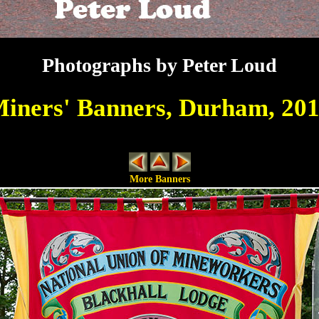
Photographs by Peter Loud
iners' Banners, Durham, 20
More Banners