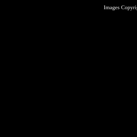
Images Copyri