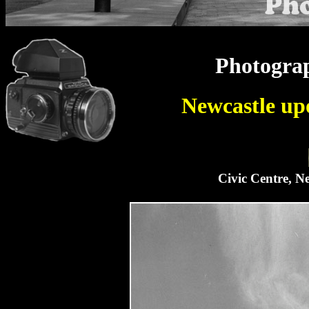
Photograp
Newcastle up
Civic Centre, N