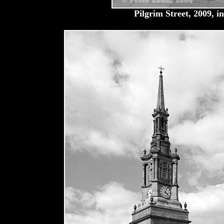
Pilgrim Street, 2009, i