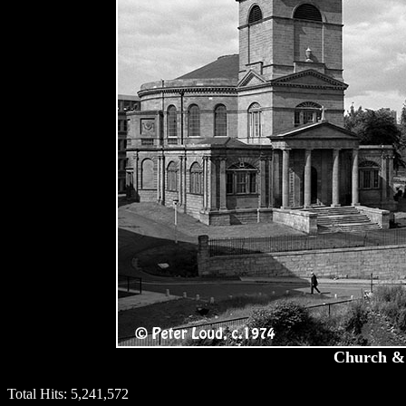
Church & 
Total Hits:
5,241,572