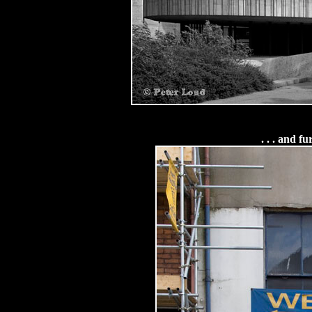
. . . and f