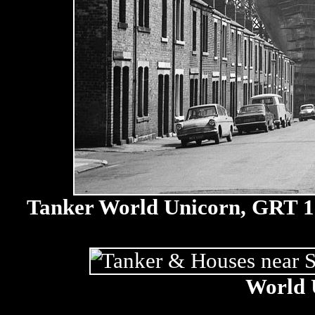
Tanker World Unicorn, GRT 131
World 