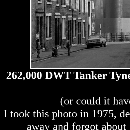
262,000 DWT Tanker Tyne P
(or could it ha
I took this photo in 1975, d
away and forgot about i