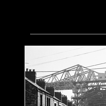
The police are involved, s
offensive or libellous please