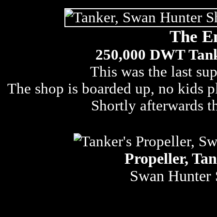
The E
250,000 DWT Tanke
This was the last sup
The shop is boarded up, no kids pla
Shortly afterwards 
Propeller, Tan
Swan Hunter 