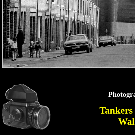
Photogr
Tankers
Wal