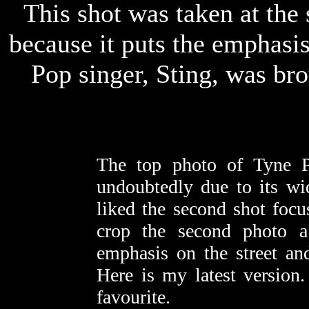
This shot was taken at the 
because it puts the emphasis 
Pop singer, Sting, was bro
The top photo of Tyne P
undoubtedly due to its wi
liked the second shot focu
crop the second photo a
emphasis on the street an
Here is my latest version
favourite.