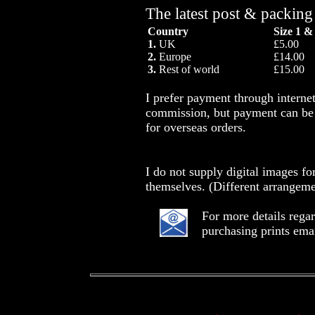
The latest post & packing
Country
Size 1 &
1.
UK
£5.00
2.
Europe
£14.00
3.
Rest of world
£15.00
I prefer payment through intern
commission, but payment can be 
for overseas orders.
I do not supply digital images fo
themselves. (Different arrangeme
For more details rega
purchasing prints ema