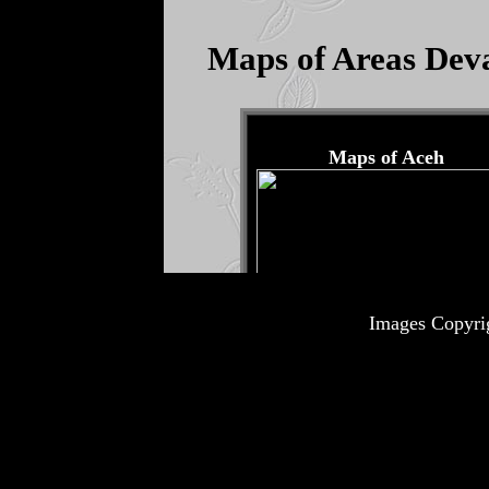
Images Copyri