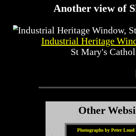
Another view of S
Industrial Heritage Wi
St Mary's Cathol