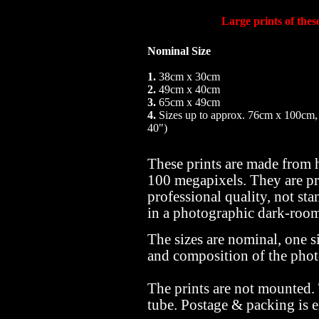
Large prints of the
Nominal Size
1.
38cm x 30cm
2.
49cm x 40cm
3.
65cm x 49cm
4.
Sizes up to approx. 76cm x 100cm,
40")
These prints are made from 
100 megapixels. They are pr
professional quality, not sta
in a photographic dark-roo
The sizes are nominal, one si
and composition of the pho
The prints are not mounted.
tube. Postage & packing is e