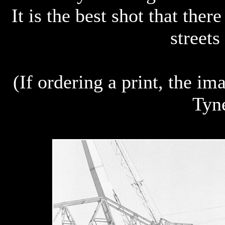
It is the best shot that ther
streets
(If ordering a print, the i
Tyn