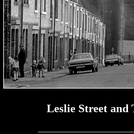
Leslie Street and