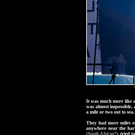
It was much more like 
was almost impossible,
a mile or two out to sea.
They had more miles of
anywhere near the harb
(South African?),
tried t