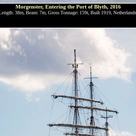
Morgenster, Entering the Port of Blyth, 2016
Length: 38m, Beam: 7m, Gross Tonnage: 159t, Built 1919, Netherlands