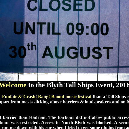
Welcome
to the Blyth Tall Ships Event, 201
a
Funfair
&
Crash! Bang! Boom!
music festival
than a Tall Ships r
 apart from masts sticking above barriers & loudspeakers and o
 barrier than Hadrian. The harbour did not allow public access
our was restricted. Access to North Blyth was blocked. A secur
o run me down with his car when I tried to get some photos from ac