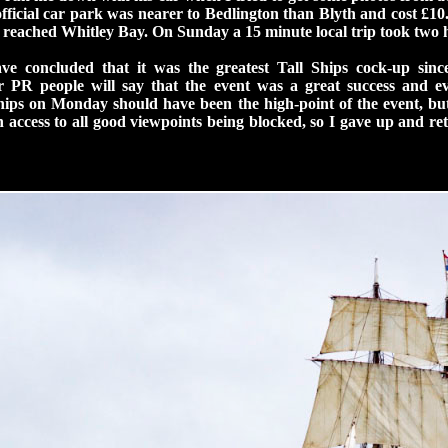
fficial car park was nearer to Bedlington than Blyth and cost £10.
st reached Whitley Bay. On Sunday a 15 minute local trip took two 
e concluded that it was the greatest Tall Ships cock-up sin
 PR people will say that the event was a great success and e
hips on Monday should have been the high-point of the event, bu
h access to all good viewpoints being blocked, so I gave up and r