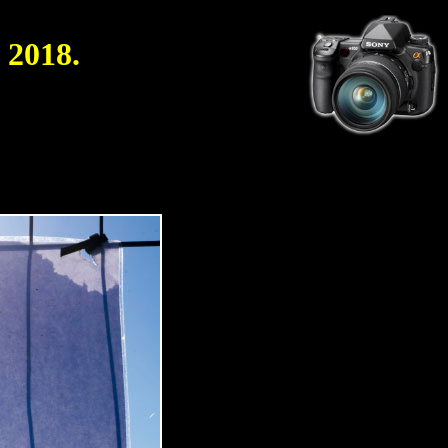
 2018.