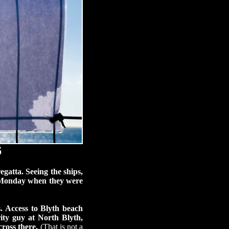
6
egatta. Seeing the ships,
n Monday when they were
. Access to Blyth beach
ity guy at North Blyth,
ross there.
(That is not a