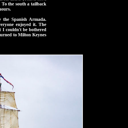
 To the south a tailback
hours.
ce the Spanish Armada.
veryone enjoyed it. The
t I couldn't be bothered
eturned to Milton Keynes