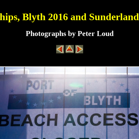
Ships, Blyth 2016 and Sunderland
Photographs by Peter Loud