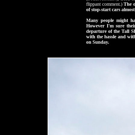
flippant comment.)
The o
of stop-start cars almo
Many people might hav
However I'm sure their
departure of the Tall S
with the hassle and wit
on Sunday.