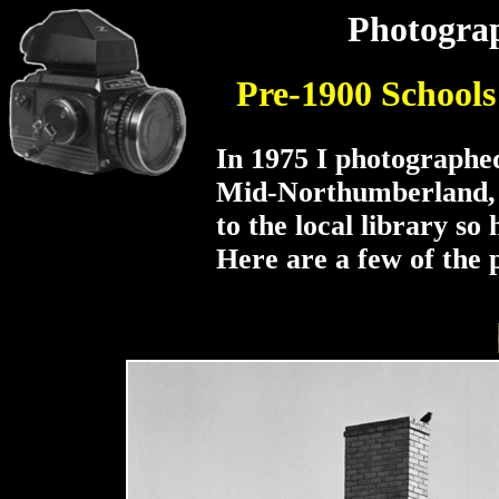
Photograp
Pre-1900 School
In 1975 I photographed
Mid-Northumberland, 
to the local library so 
Here are a few of the 