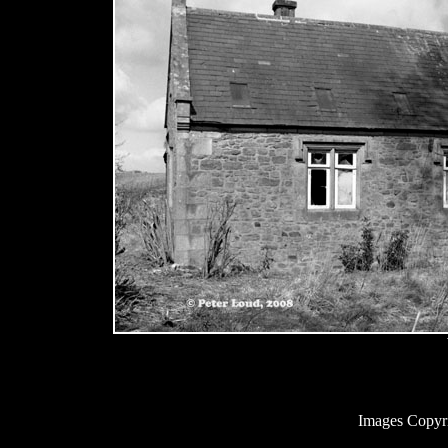
Images Copyr