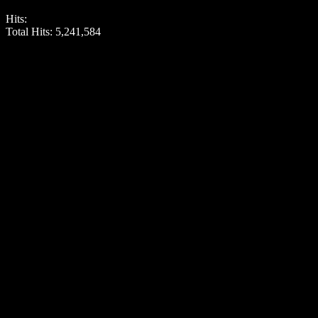
Hits:
Total Hits:
5,241,584