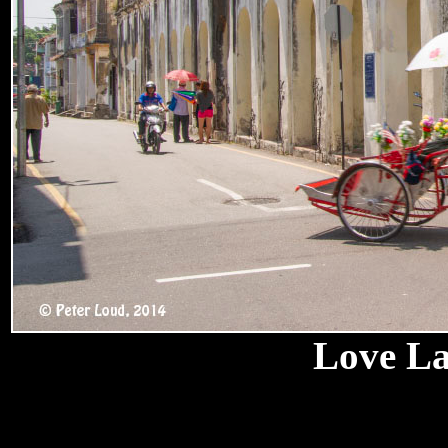
Love La