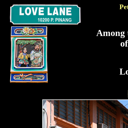
Pe
Among t
o
L