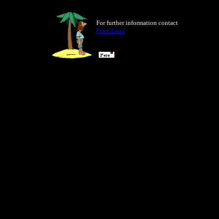
For further information contact
Peter Loud