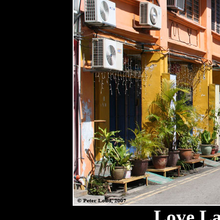
Love La