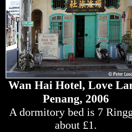
Wan Hai Hotel, Love La
Penang, 2006
A dormitory bed is 7 Ringg
about £1.