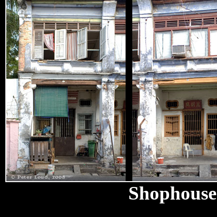
Shophouse