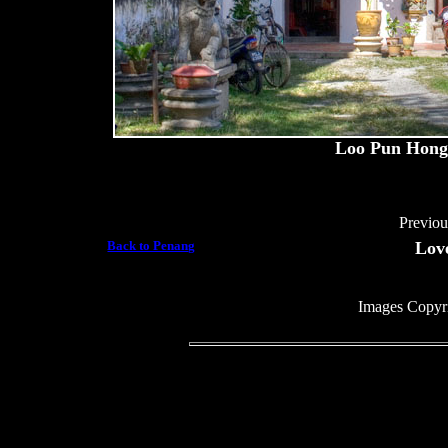
Loo Pun Hong,
Previo
Back to Penang
Lov
Images Copyr