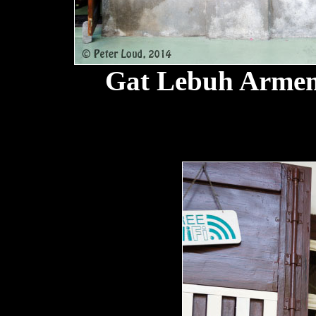
Gat Lebuh Armen