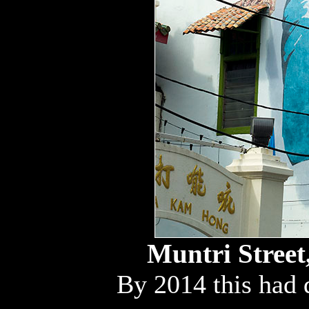
Muntri Street
By 2014 this had 