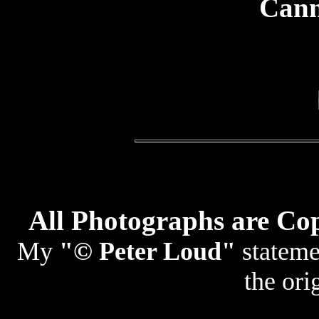
Cann
All Photographs are Co
My
"© Peter Loud"
statemen
the ori