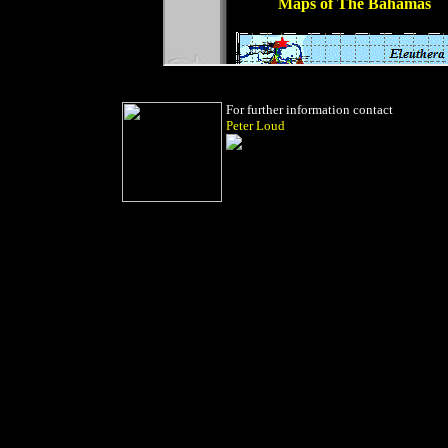
For further information contact
Peter Loud