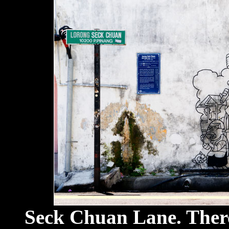
Seck Chuan Lane. There