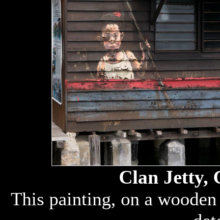
Clan Jetty,
This painting, on a wooden 