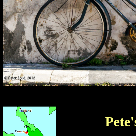
Pete'