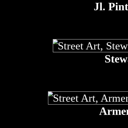
Jl. Pin
Stew
Armen