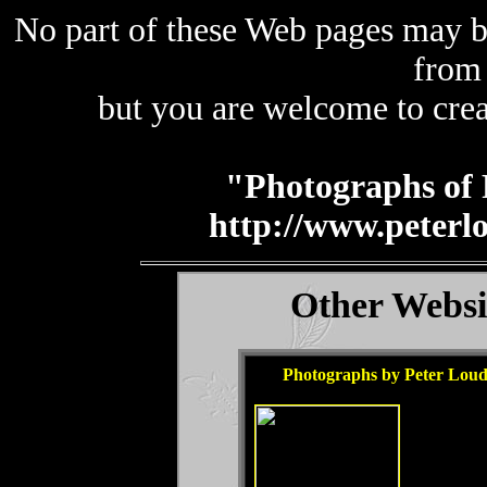
No part of these Web pages may b
from
but you are welcome to crea
"Photographs of 
http://www.peterl