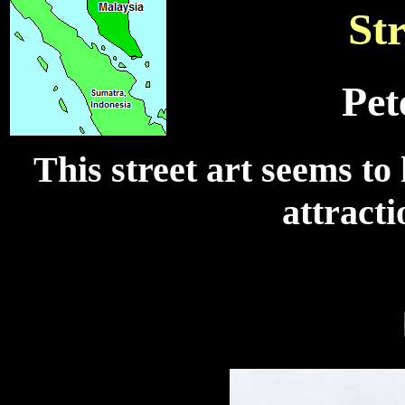
Str
Pet
This street art seems to
attracti