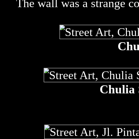
The wall was a strange col
Chul
Chulia 