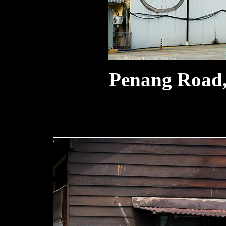
Penang Road,