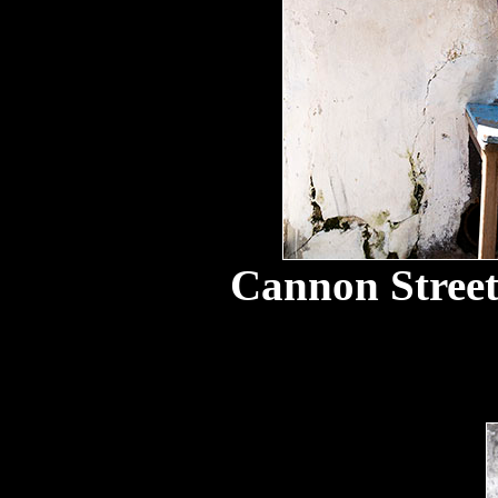
Cannon Street