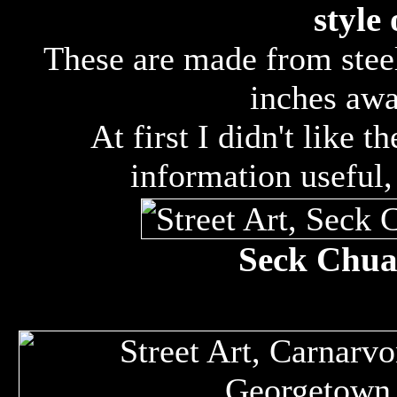
style 
These are made from steel
inches awa
At first I didn't like t
information useful
Seck Chuan