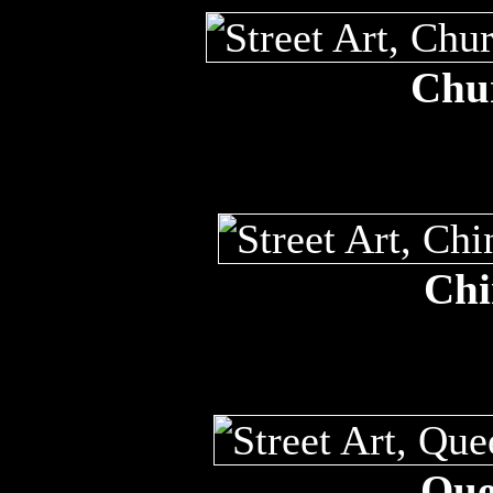
Chur
Chi
Que