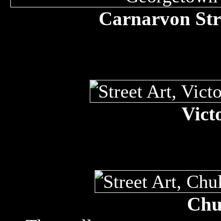
Carnarvon Str
Vict
Chul