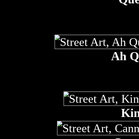
Ah Qu
Kin