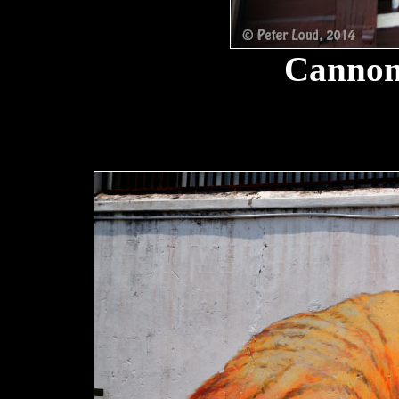
Cannon 