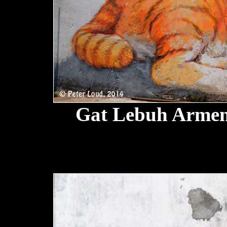
Gat Lebuh Armen