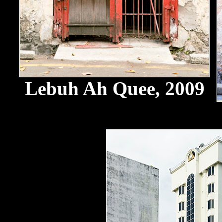
Lebuh Ah Quee, 2009