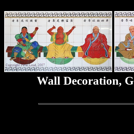
Wall Decoration, G