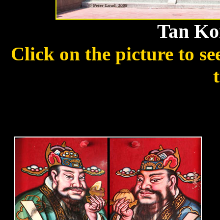
Tan Ko
Click on the picture to s