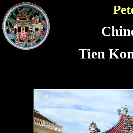
Pet
Chin
Tien Ko