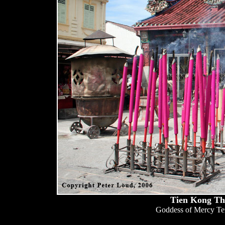
Tien Kong Th
Goddess of Mercy Tem