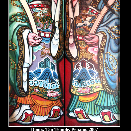
Doors, Tan Temple, Penang, 2007