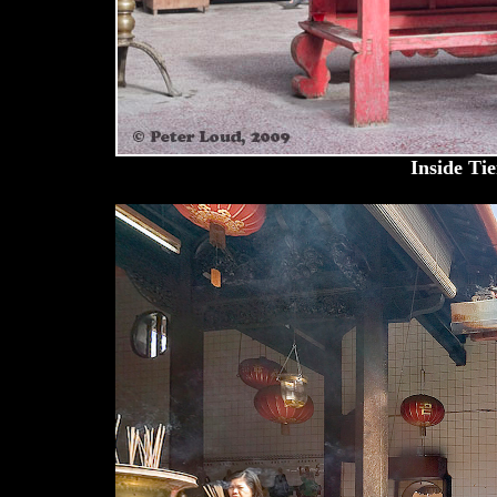
Inside Ti