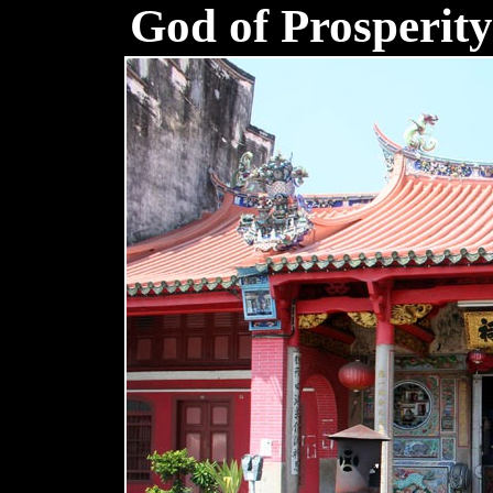
God of Prosperit