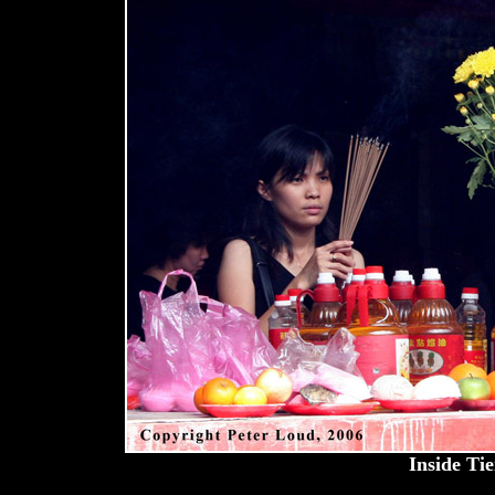
Inside Ti