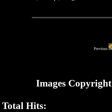
Previous
Images Copyright
Total Hits: