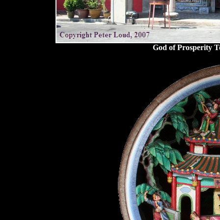
God of Prosperity T