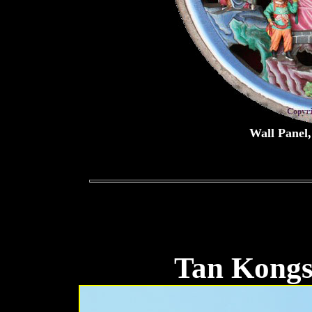
Wall Panel
Tan Kongs