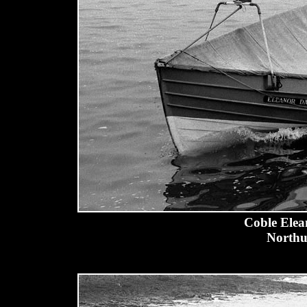
Coble Elea
Northu