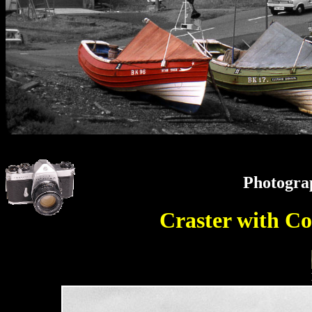
Photogra
Craster with C