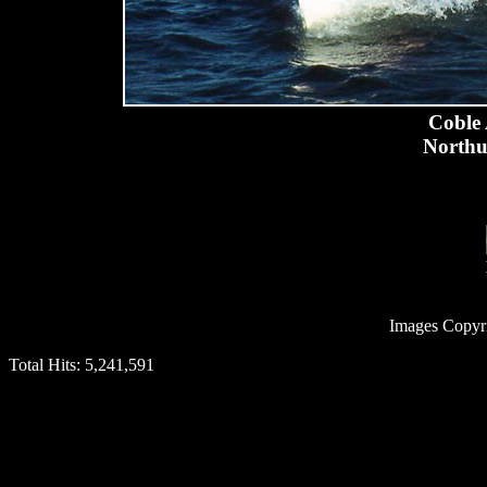
Coble 
Northu
Images Copyr
Total Hits:
5,241,591