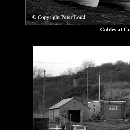
Cobles at C