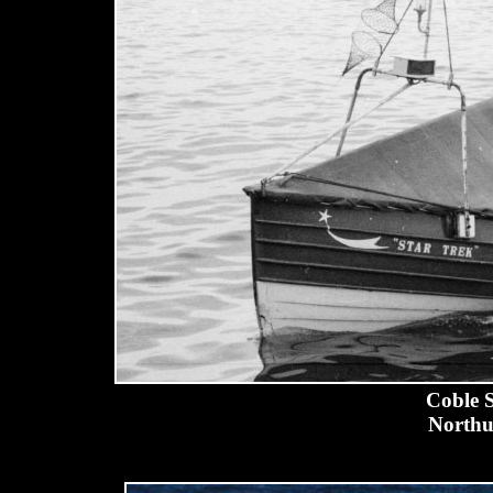
Coble S
Northu