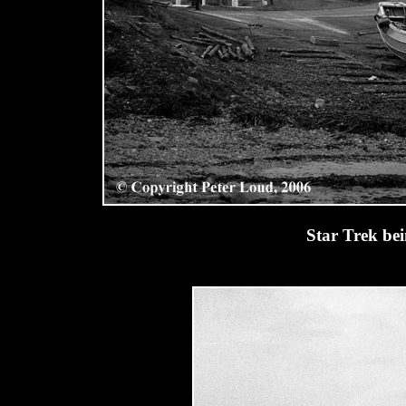
Star Trek bei