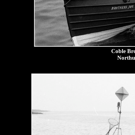
Coble Bro
Northu