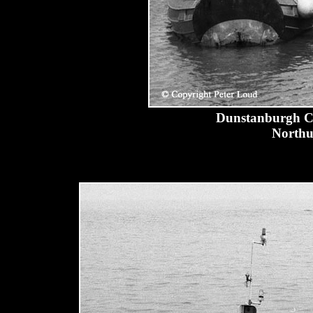
Dunstanburgh Cas
Northu