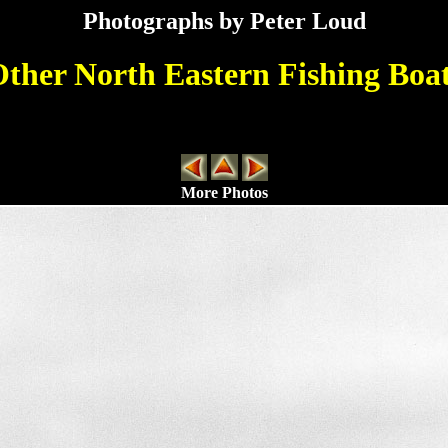
Photographs by Peter Loud
ther North Eastern Fishing Boa
More Photos