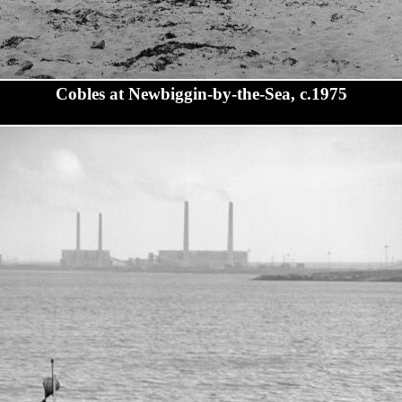
Cobles at Newbiggin-by-the-Sea, c.1975