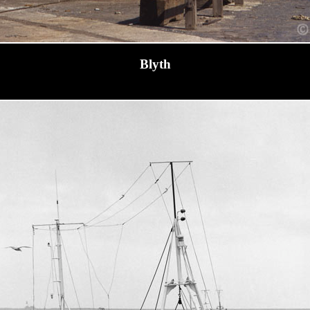
Blyth