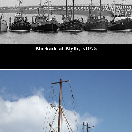
Blockade at Blyth, c.1975