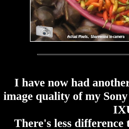
I have now had another
image quality of my Son
IX
There's less difference 