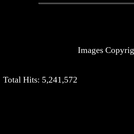
Images Copyrig
Total Hits:
5,241,572