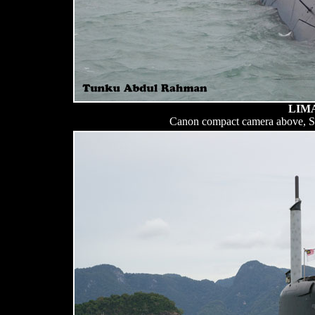
LIMA
Canon compact camera above, 