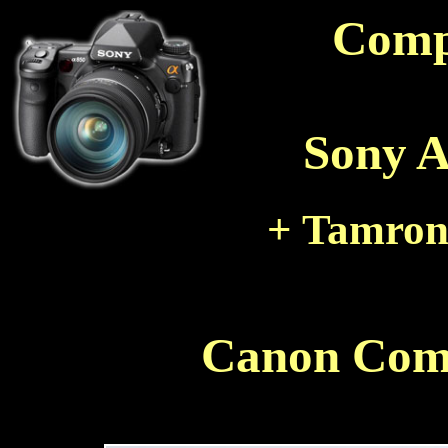
Comp
Sony A
+ Tamron
Canon Com