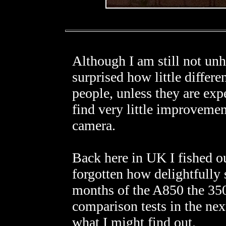
Although I am still not u
surprised how little differen
people, unless they are exp
find very little improvemen
camera.
Back here in UK I fished 
forgotten how delightfully s
months of the A850 the 350D
comparison tests in the ne
what I might find out.