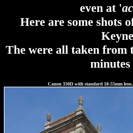
even at '
ac
Here are some shots of
Keyne
The were all taken from t
minutes 
Canon 350D with standard 18-55mm lens.