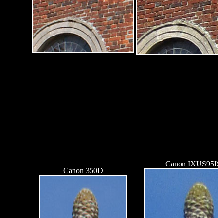
Canon IXUS95I
Canon 350D