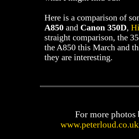
Here is a comparison of s
A850
and
Canon 350D
,
Hi
straight comparison, the 
the A850 this March and the
they are interesting.
For more photos 
www.peterloud.co.uk