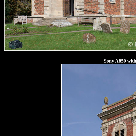
Sony A850 with