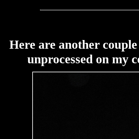
Here are another couple 
unprocessed on my c