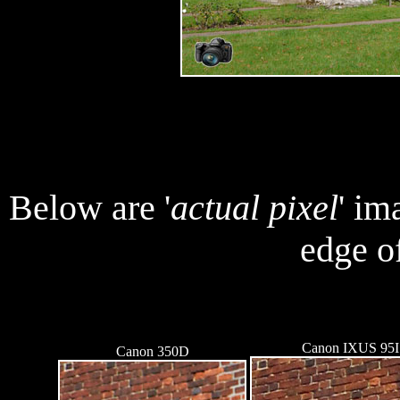
Below are '
actual pixel
' im
edge of
Canon IXUS 95
Canon 350D