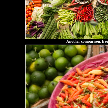
Another comparison, fro