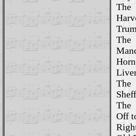
The
Harv
Trum
The
Manc
Horn
Live
The
Shef
The
Off t
Righ