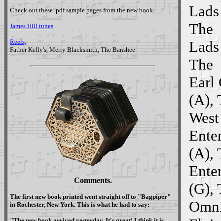
Lads 
Check out these .pdf sample pages from the new book.
The
James Hill tunes
Reels,
Lads 
Father Kelly's, Merry Blacksmith, The Banshee
The
Earl
(A),
West
Ente
(A),
Ente
Comments.
(G),
The first new book printed went straight off to "
Bagpiper
"
Omni
in Rochester, New York. This is what he had to say:
"The new book arrived yesterday. It's great! I think it is