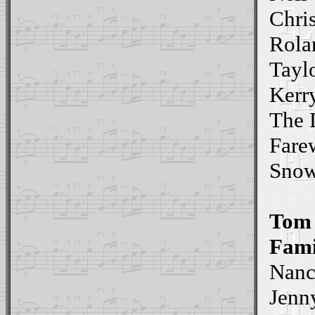
Chris
Rola
Tayl
Kerr
The 
Fare
Sno
Tom
Fami
Nan
Jenn