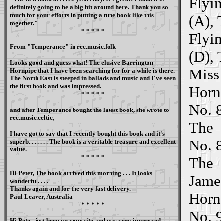
Flyi
definitely going to be a big hit around here. Thank you so
much for your efforts in putting a tune book like this
(A),
together."
* * * * *
Flyi
From "
Temperance
" in rec.music.folk
(D),
Looks good and guess what! The elusive Barrington
Miss
Hornpipe that I have been searching for for a while is there.
The North East is steeped in ballads and music and I've seen
the first book and was impressed.
Horn
* * * * *
No. 8
and after Temperance bought the latest book, she wrote to
rec.music.celtic,
The
I have got to say that I recently bought this book and it's
No. 
superb. . . . . . . The book is a veritable treasure and excellent
value.
* * * * *
The
Hi Peter, The book arrived this morning . . . It looks
Jame
wonderful. . . .
Thanks again and for the very fast delivery.
Horn
Paul Leaver, Australia
* * * * *
No. 
Hi Pete - just been on your site and was very impressed.