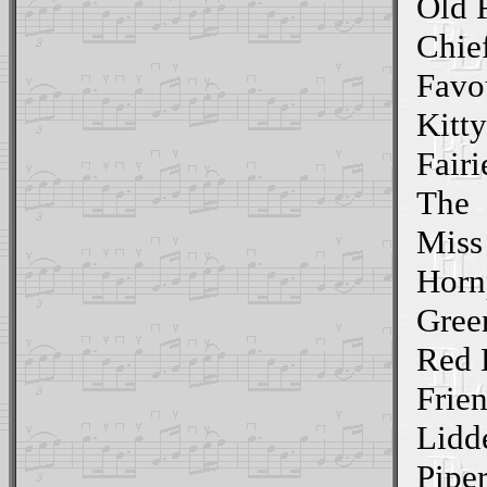
Old 
Chief
Favo
Kitt
Fairi
The
Miss
Horn
Gree
Red 
Frien
Lidd
Pipe