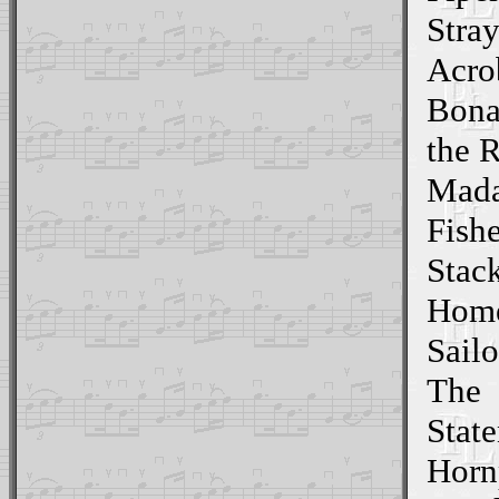
Stray
Acro
Bona
the 
Mada
Fish
Stac
Home
Sailo
The
State
Horn