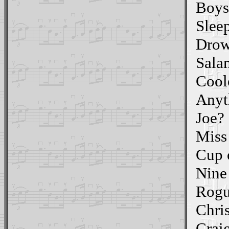
Boys
Slee
Drow
Sala
Cool
Anyt
Joe?
Miss
Cup 
Nine 
Rogu
Chri
Craig