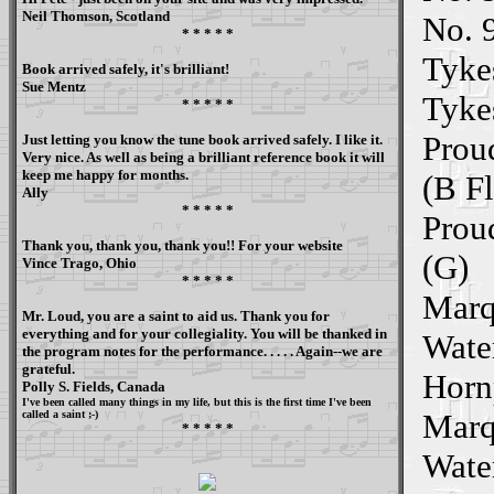
Neil Thomson, Scotland
No. 
* * * * *
Tykes
Book arrived safely, it's brilliant!
Sue Mentz
Tyke
* * * * *
Prou
Just letting you know the tune book arrived safely. I like it.
Very nice. As well as being a brilliant reference book it will
keep me happy for months.
(B Fl
Ally
* * * * *
Prou
Thank you, thank you, thank you!! For your website
(G)
Vince Trago, Ohio
* * * * *
Marq
Mr. Loud, you are a saint to aid us. Thank you for
everything and for your collegiality. You will be thanked in
Water
the program notes for the performance. . . . . Again--we are
grateful.
Hornp
Polly S. Fields, Canada
I've been called many things in my life, but this is the first time I've been
Marq
called a saint ;-)
* * * * *
Water