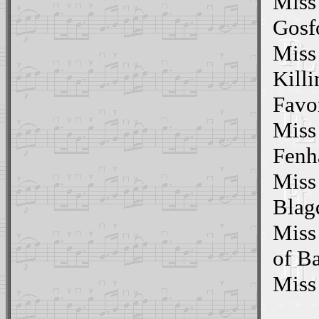
Miss
Gosfo
Miss
Killi
Favo
Miss
Fenh
Miss
Blag
Miss
of B
Miss