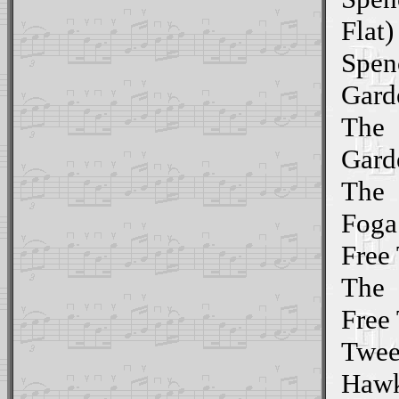
Flat)
Spen
Gard
The
Gard
The
Foga
Free 
The
Free 
Twee
Hawk