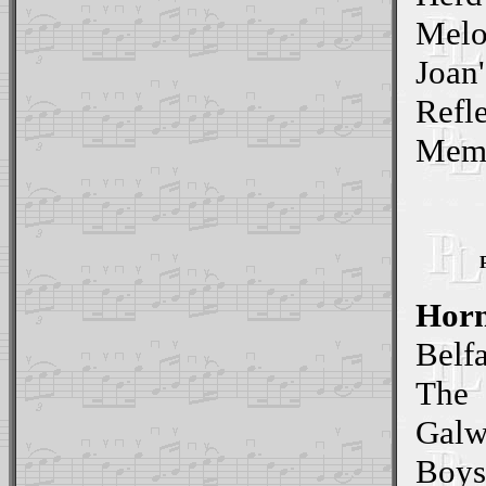
Mel
Joan'
Refl
Memo
Horn
Belf
The
Galw
Boys 