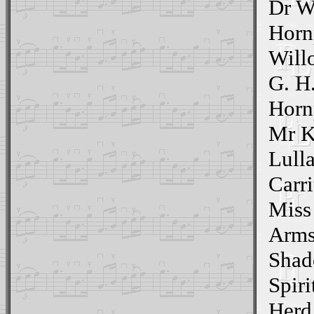
Dr W
Horn
Will
G. H
Horn
Mr K
Lull
Carri
Miss
Arms
Shad
Spiri
Herd 