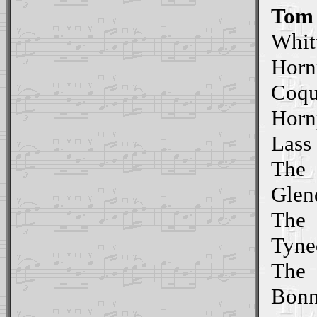
Tom 
Whit
Horn
Coqu
Horn
Lass
The
Glen
The
Tyne
The
Bonn