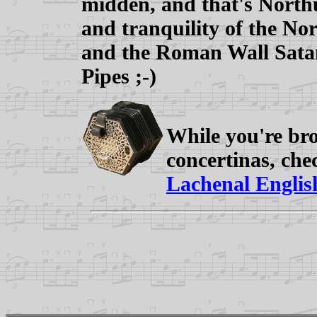
midden, and that's North
and tranquility of the Nor
and the Roman Wall Sata
Pipes ;-)
While you're bro
concertinas, ch
Lachenal English