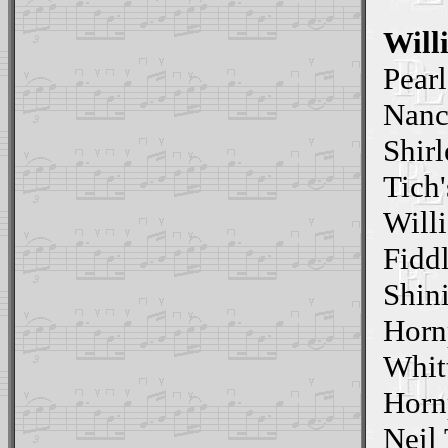
Will
Pear
Nanc
Shirl
Tich'
Willi
Fidd
Shin
Horn
Whit
Horn
Neil 