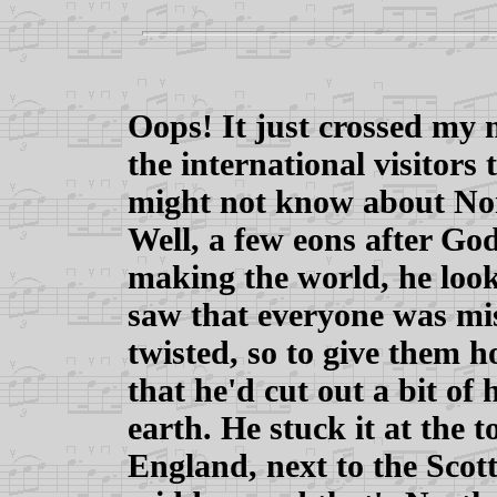
Oops! It just crossed my
the international visitors
might not know about No
Well, a few eons after Go
making the world, he loo
saw that everyone was mis
twisted, so to give them h
that he'd cut out a bit of
earth. He stuck it at the 
England, next to the Scotti