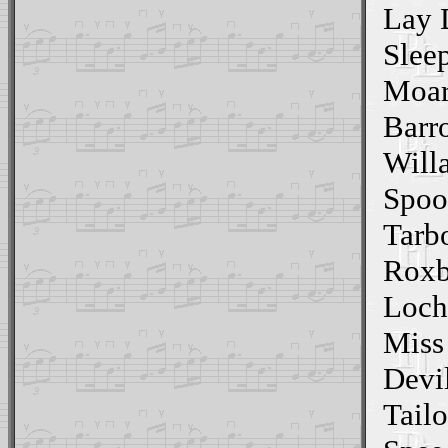
Lay 
Slee
Moar
Barr
Willa
Spoo
Tarb
Roxb
Loch
Miss
Devi
Tailo