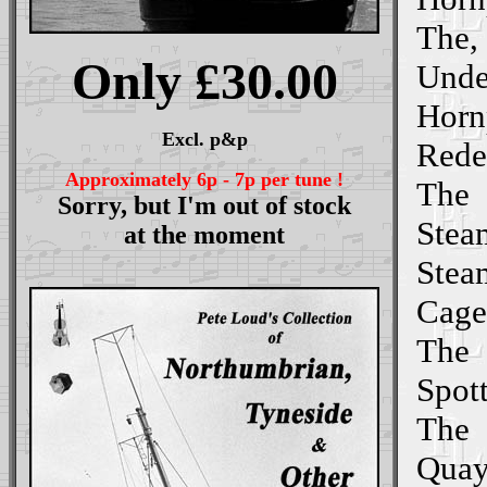
The,
Only £30.00
Unde
Horn
Excl. p&p
Rede
Approximately 6p - 7p per tune !
The
Sorry, but I'm out of stock
Stea
at the moment
Stea
Cage
The
Spott
The
Quay