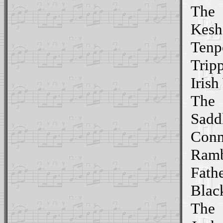
The
Kesh
Tenp
Trip
Iris
The
Sadd
Conn
Ramb
Fath
Blac
The