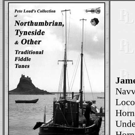
Jame
Navv
Loco
Horn
Unde
Hornp