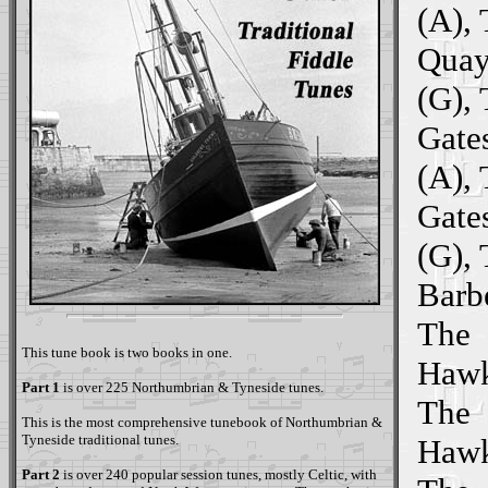
(A),
Quay
(G),
Gate
(A),
Gate
(G),
Barbe
The
This tune book is two books in one.
Hawk
Part 1
is over 225 Northumbrian & Tyneside tunes.
The
This is the most comprehensive tunebook of Northumbrian &
Tyneside traditional tunes.
Hawk
Part 2
is over 240 popular session tunes, mostly Celtic, with