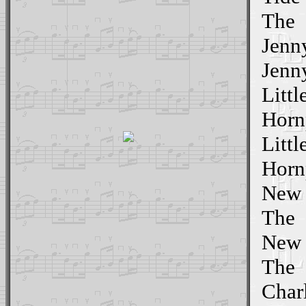
The
Jenn
Jenn
Littl
Hornp
Littl
Horn
New Y
The
New Y
The
Char