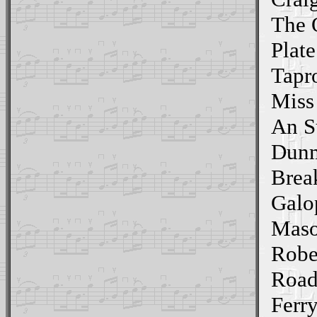
The 
Plate
Tapr
Miss
An S
Dunm
Brea
Galo
Maso
Robe
Road
Ferr