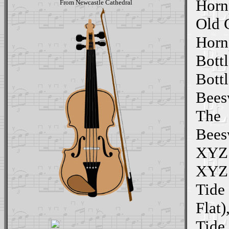
Horn
From Newcastle Cathedral
Old 
Horn
Bottl
Bott
Beesw
The
Bees
XYZ 
XYZ 
Tide
Flat)
Tide