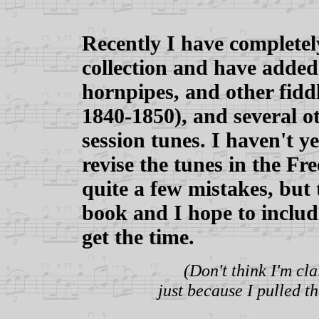
Recently I have completely
collection and have added
hornpipes, and other fiddl
1840-1850), and several 
session tunes. I haven't y
revise the tunes in the Fr
quite a few mistakes, but 
book and I hope to include
get the time.
(Don't think I'm cla
just because I pulled th