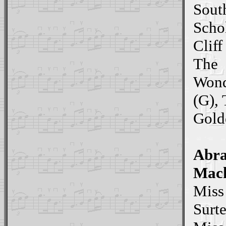
South
Scho
Cliff
The
Wond
(G),
Gold
Abr
Mack
Miss
Surte