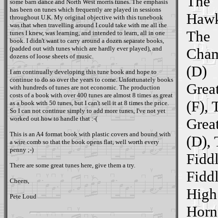
The
some barn dance and North West morris tunes. The emphasis
has been on tunes which frequently are played in sessions
Hawk
throughout U.K. My original objective with this tunebook
was that when travelling around I could take with me all the
The
tunes I knew, was learning, and intended to learn, all in one
book. I didn't want to carry around a dozen separate books,
(padded out with tunes which are hardly ever played), and
Cham
dozens of loose sheets of music.
(D)
I am continually developing this tune book and hope to
continue to do so over the years to come. Unfortunately books
Great
with hundreds of tunes are not economic. The production
costs of a book with over 400 tunes are almost 8 times as great
(F), 
as a book with 50 tunes, but I can't sell it at 8 times the price.
So I can not continue simply to add more tunes, I've not yet
worked out how to handle that :-(
Great
This is an A4 format book with plastic covers and bound with
(D),
a wire comb so that the book opens flat, well worth every
penny ;-)
Fiddl
There are some great tunes here, give them a try.
Fiddl
Cheers,
High
Pete Loud
Horn