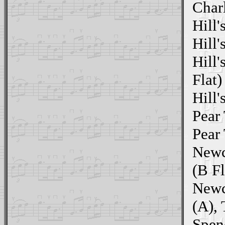
Char
Hill'
Hill'
Hill'
Flat)
Hill'
Pear 
Pear 
Newc
(B Fl
Newc
(A),
Spen