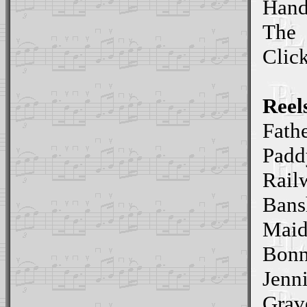
Hand
The
Clic
Reel
Fathe
Padd
Rail
Bans
Maid
Bonn
Jenn
Grav