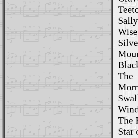
Teeto
Sall
Wise
Silve
Moun
Blac
The
Morn
Swall
Wind
The 
Star 