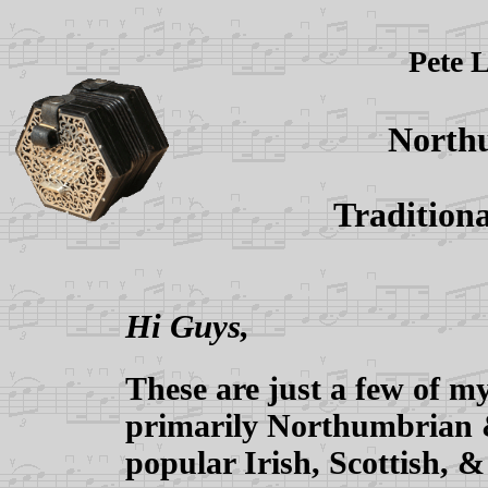
Pete L
Northu
Traditiona
Hi Guys,
These are just a few of my
primarily Northumbrian &
popular Irish, Scottish, &