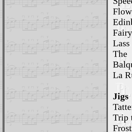
Spee
Flow
Edin
Fair
Lass 
The
Balq
La R
Jigs
Tatte
Trip 
Frost