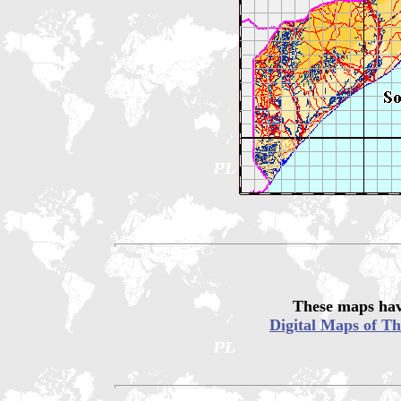
These maps hav
Digital Maps of