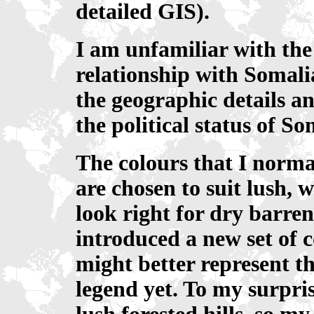
detailed GIS).
I am unfamiliar with the 
relationship with Somal
the geographic details a
the political status of S
The colours that I norma
are chosen to suit lush, 
look right for dry barre
introduced a new set of 
might better represent th
legend yet. To my surpri