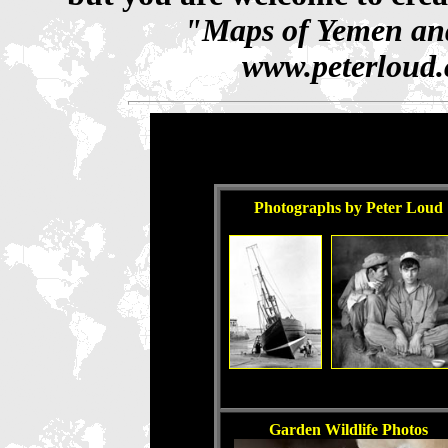
"Maps of Yemen and
www.peterloud.