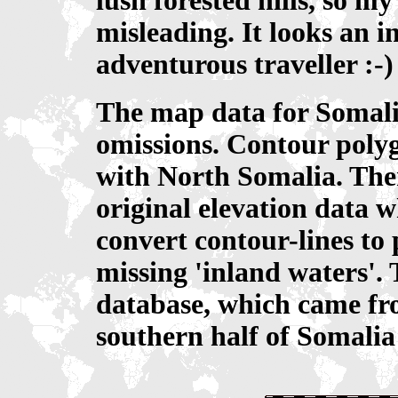
lush forested hills, so my
misleading. It looks an in
adventurous traveller :-)
The map data for Somalia
omissions. Contour polyg
with North Somalia. Ther
original elevation data w
convert contour-lines to 
missing 'inland waters'. 
database, which came fro
southern half of Somalia