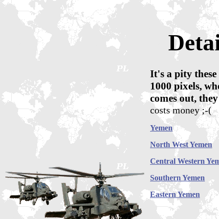
Deta
It's a pity the
1000 pixels, whe
comes out, they
costs money ;-(
Yemen
North West Yemen
Central Western Ye
Southern Yemen
Eastern Yemen