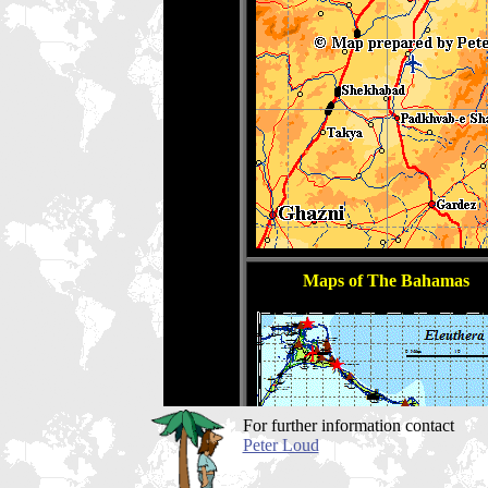
For further information contact
Peter Loud