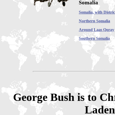
Somalia
Somalia, with Distric
Northern Somalia
Around Laas Qoray
Southern Somalia
George Bush is to Ch
Laden 