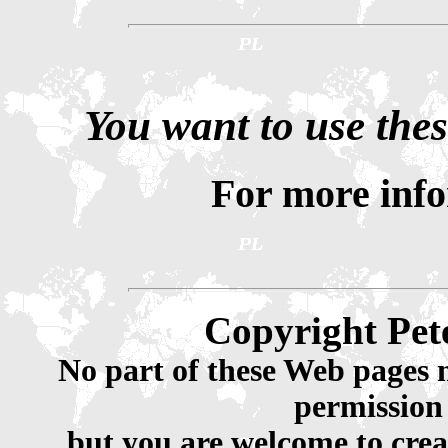
You want to use thes
For more inf
Copyright Pet
No part of these Web pages 
permission
but you are welcome to crea