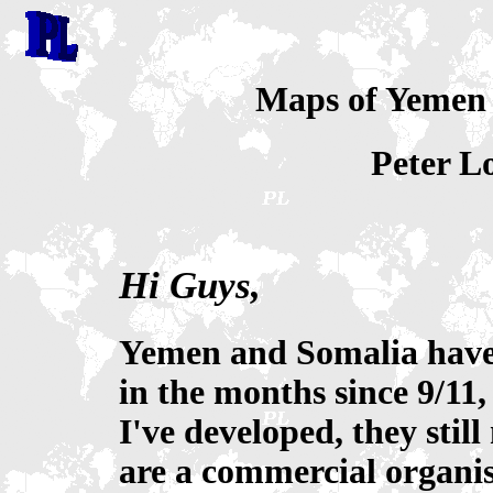
Maps of Yemen
Peter L
Hi Guys,
Yemen and Somalia have 
in the months since 9/11,
I've developed, they stil
are a commercial organis