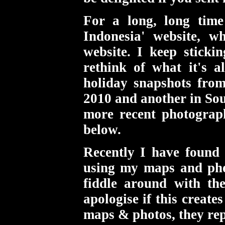
For a long, long tim
Indonesia' website, w
website. I keep sticki
rethink of what it's a
holiday snapshots from
2010 and another in Sou
more recent photograp
below.
Recently I have found 
using my maps and pho
fiddle around with th
apologise if this create
maps & photos, they rep