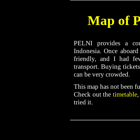
Map of 
PELNI provides a con
Indonesia. Once aboard
friendly, and I had fe
transport. Buying tickets
can be very crowded.
This map has not been f
Check out the
timetable
,
tried it.