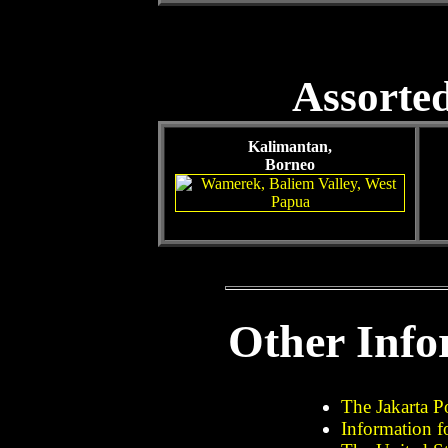
Assorted
Kalimantan,
Borneo
Other Info
The Jakarta P
Information f