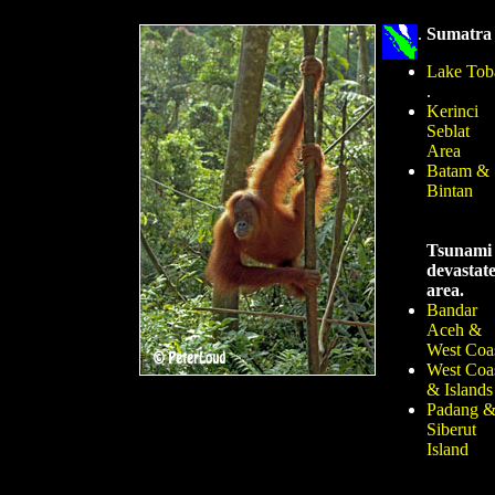
.
Sumatra
Lake Tob
.
Kerinci
Seblat
Area
Batam &
Bintan
Tsunami
devastat
area.
Bandar
Aceh &
West Coa
West Coa
& Islands
Padang 
Siberut
Island