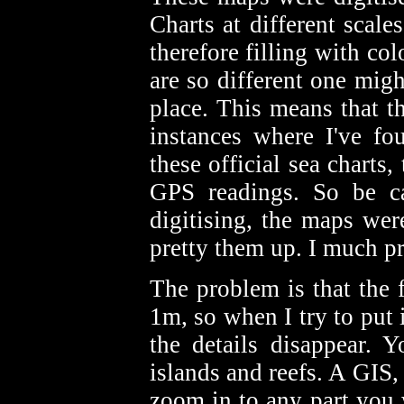
Charts at different scale
therefore filling with c
are so different one mig
place. This means that th
instances where I've fo
these official sea chart
GPS readings. So be car
digitising, the maps we
pretty them up. I much p
The problem is that the 
1m, so when I try to put i
the details disappear. 
islands and reefs. A GIS,
zoom in to any part you