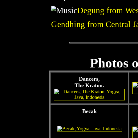
Degung from Wes
Gendhing from Central J
Photos o
Dancers,
The Kraton.
Becak