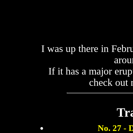
I was up there in Febru
arou
If it has a major eru
check out
Tra
No. 27 - 