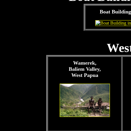
Boat Building
West
Wamerek,
Baliem Valley,
West Papua