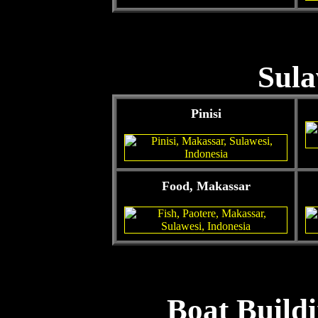
Sula
Pinisi
Food, Makassar
Boat Buildi