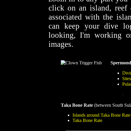
click on an island, reef
associated with the isla
can keep your dive lo
looking, I'm working o
images.
Spermond
Divi
Site
Pula
.
Taka Bone Rate
(between South Sul
Islands around Taka Bone Rate
Taka Bone Rate