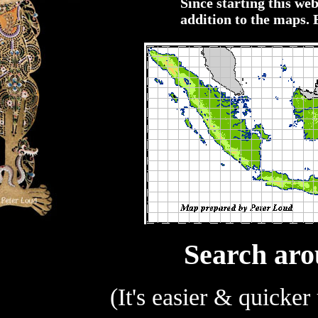
Since starting this web
addition to the maps. 
Search aro
(It's easier & quicker