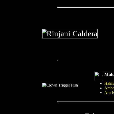
Mal
.
Halma
Ambo
Aru I