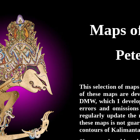
Maps of
Pet
This selection of maps
of these maps are de
DMW, which I develop
errors and omissions 
regularly update the
these maps is not guar
contours of Kalimanta