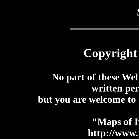
Copyright
No part of these We
written pe
but you are welcome to 
"Maps of I
http://www.