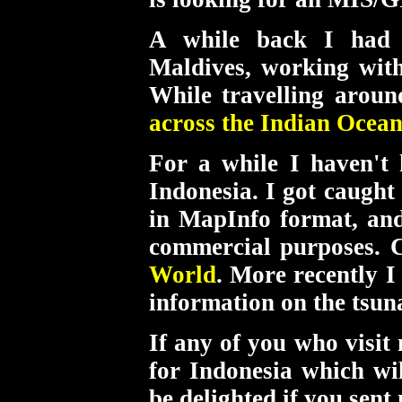
A while back I had
Maldives, working wi
While travelling aroun
across the Indian Ocean
For a while I haven't
Indonesia. I got caught
in MapInfo format, and
commercial purposes. 
World
. More recently 
information on the tsun
If any of you who visit
for Indonesia which w
be delighted if you sent