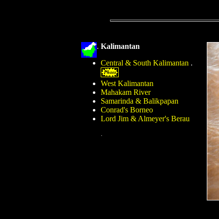
.
Kalimantan
Central & South Kalimantan
.
West Kalimantan
Mahakam River
Samarinda & Balikpapan
Conrad's Borneo
Lord Jim & Almeyer's Berau
.