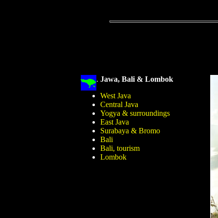
.
Jawa, Bali & Lombok
West Java
Central Java
Yogya & surroundings
East Java
Surabaya & Bromo
Bali
Bali, tourism
Lombok