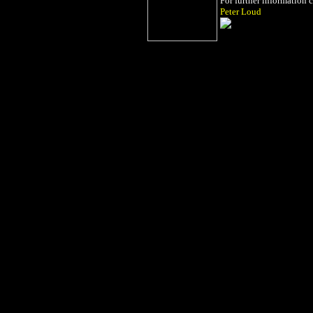
For further information 
Peter Loud