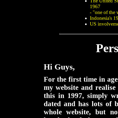
The United St
1967
- "one of the 
Indonesia's 1
US involvemen
Per
Hi Guys,
For the first time in ag
my website and realise 
this in 1997, simply w
dated and has lots of b
whole website, but n