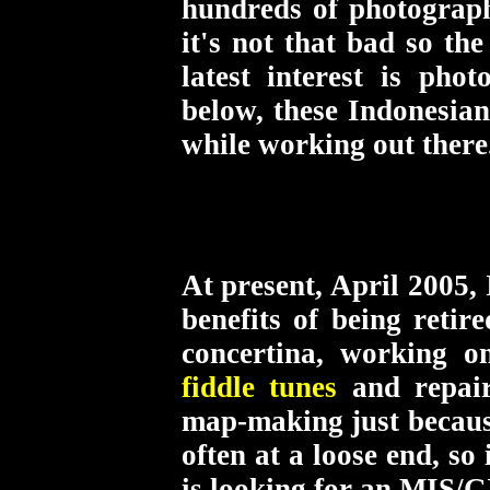
hundreds of photographs 
it's not that bad so th
latest interest is ph
below, these Indonesian
while working out there
At present, April 2005,
benefits of being retir
concertina, working 
fiddle tunes
and repai
map-making just because
often at a loose end, s
is looking for an MIS/GI