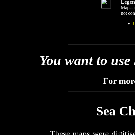
Legen
Maps ar
not cons
You want to use 
For mor
Sea Ch
These maps were digitis