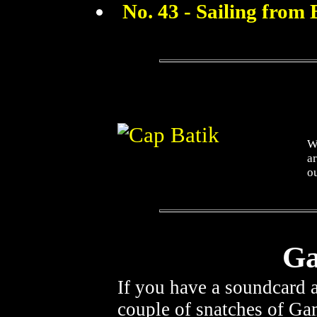
No. 43 - Sailing from 
Wh
ar
ou
Ga
If you have a soundcard
couple of snatches of Ga