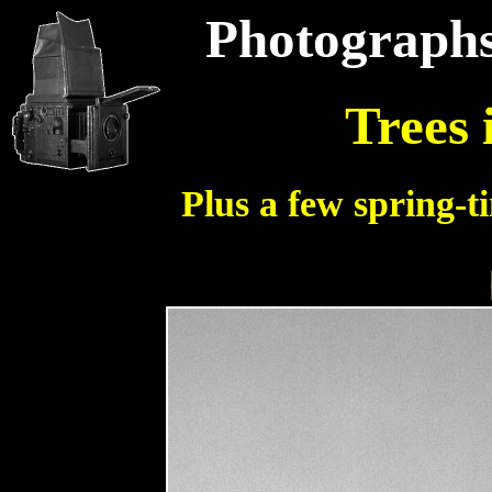
Photographs
Trees 
Plus a few spring-