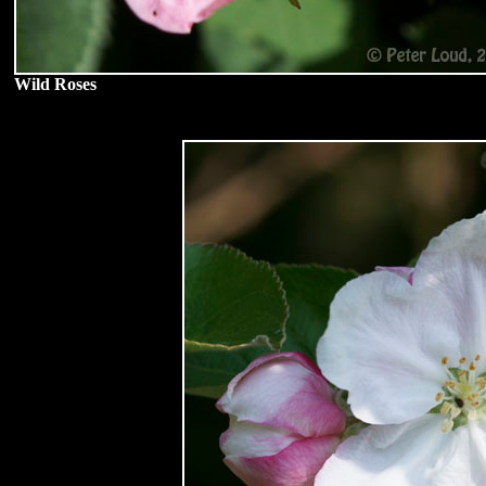
Wild Roses