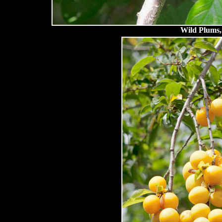
Wild Plums, 