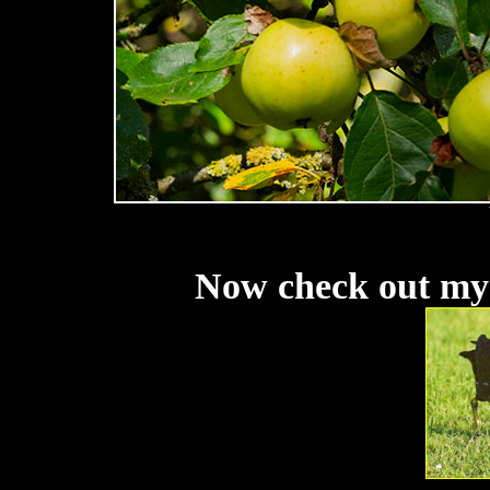
Now check out my 