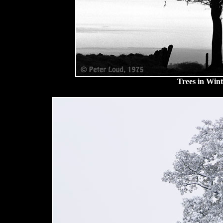
Trees in Win