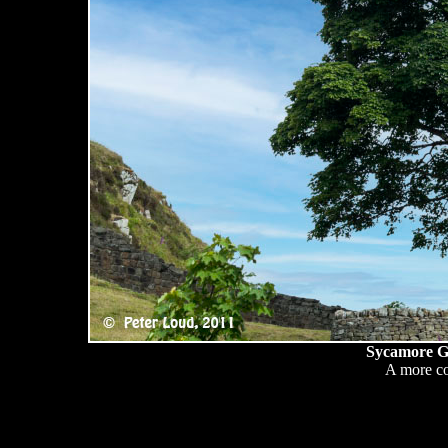
Sycamore Ga
A more co