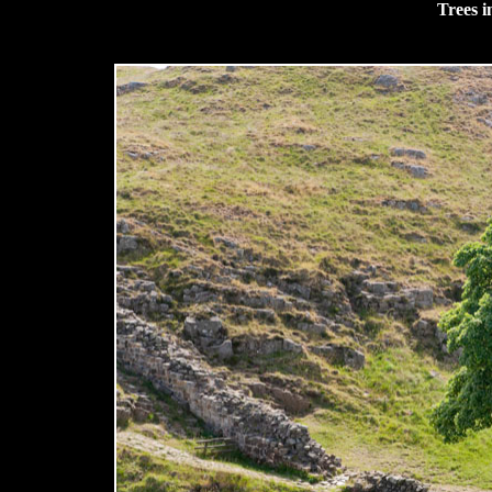
Trees i