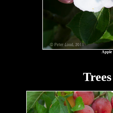
Apple 
Trees