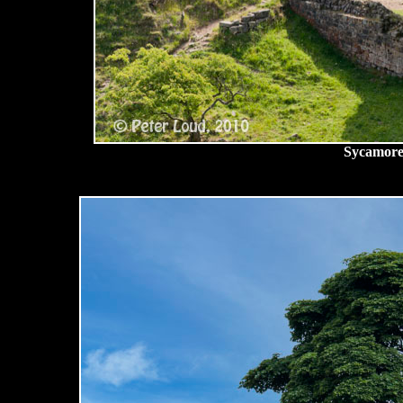
Sycamore,