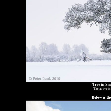
Tree in Sn
The above is
Below is th