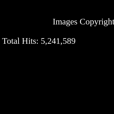
Images Copyright
Total Hits:
5,241,589