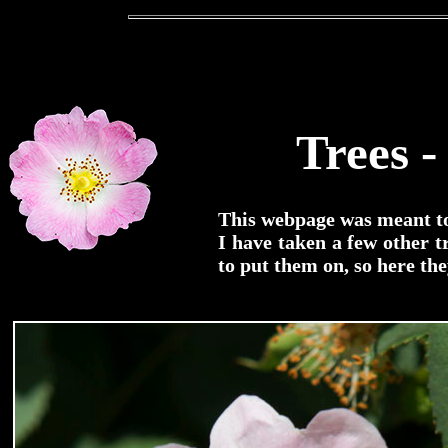
Trees -
This webpage was meant to 
I have taken a few other 
to put them on, so here the