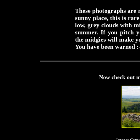
These photographs are m
sunny place, this is rar
low, grey clouds with mi
summer. If you pitch y
the midgies will make yo
You have been warned :
Now check out m