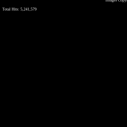
Images Copyr
Total Hits:
5,241,579