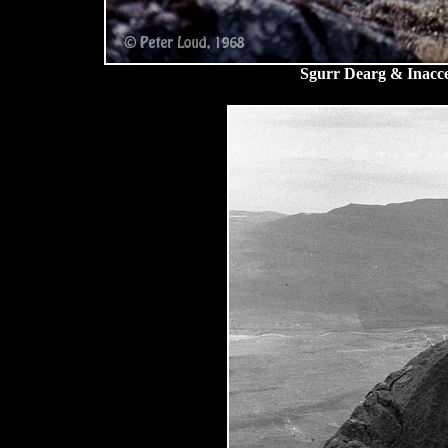
Sgurr Dearg & Inacces