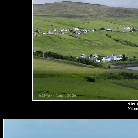
Stei
Nikon