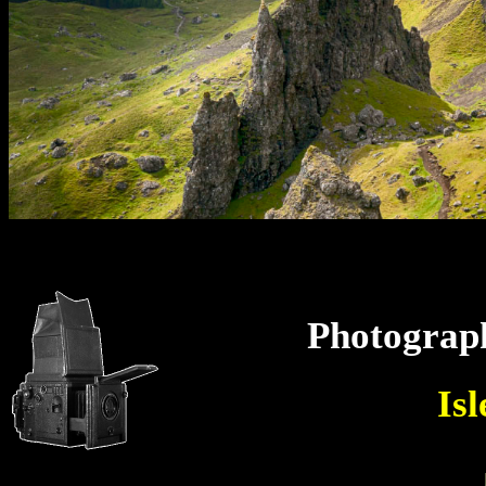
Photograp
Isl