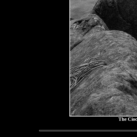
The Cioc