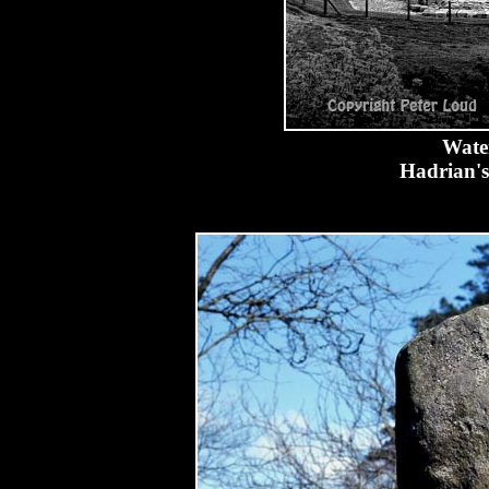
Water
Hadrian's