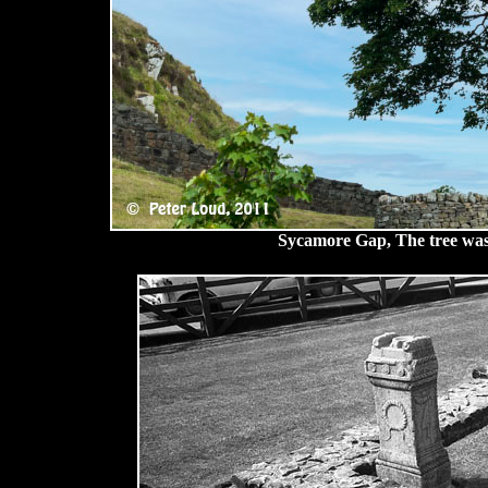
Sycamore Gap, The tree was