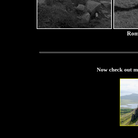
Rom
Now check out my