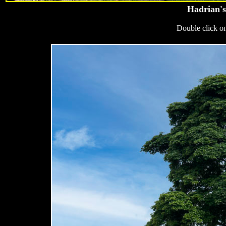
Hadrian's
Double click on