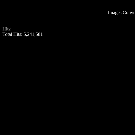
Images Copyr
Hits:
Total Hits:
5,241,581
Roman Wall