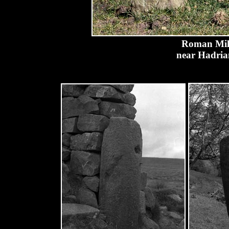
Roman Mile
near Hadria