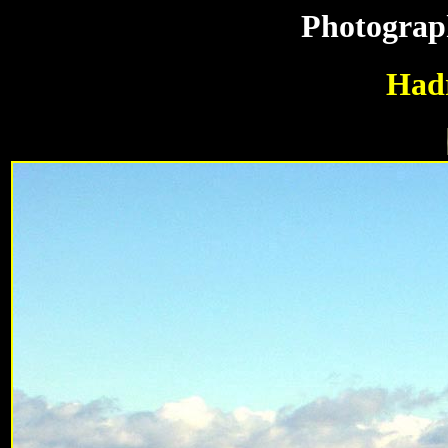
Photograp
Hadr