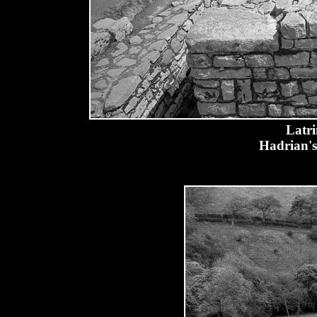
Latri
Hadrian's