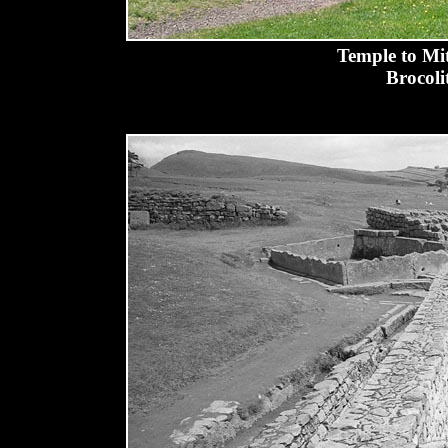
Temple to Mit
Brocoli