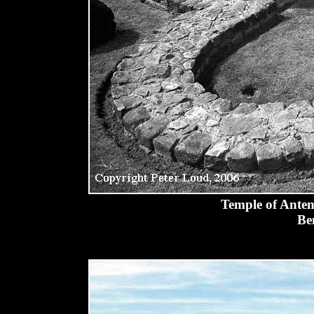
Temple of Anten
Be