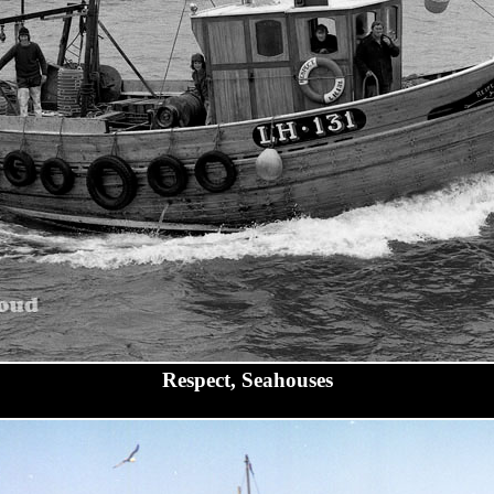
Respect, Seahouses