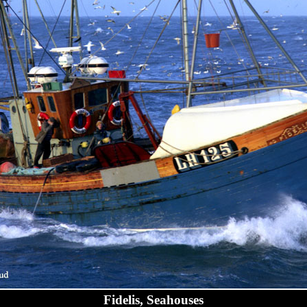
Fidelis, Seahouses