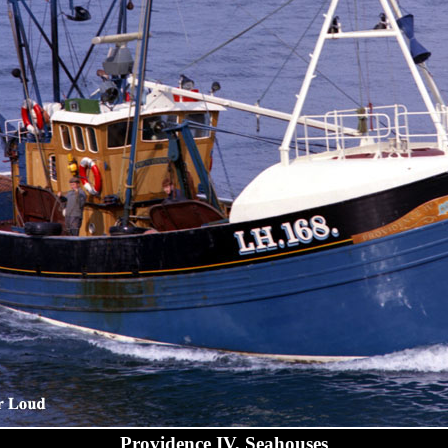
Providence IV, Seahouses