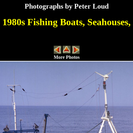
Photographs by Peter Loud
1980s Fishing Boats, Seahouses,
More Photos