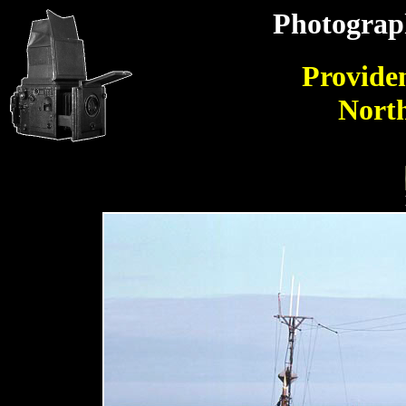
Photograp
Providen
Nort