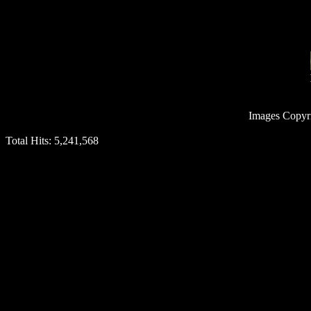
Images Copyr
Total Hits:
5,241,568