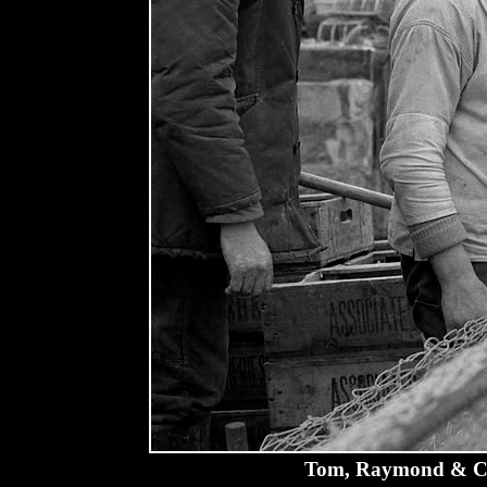
Tom, Raymond & Cha