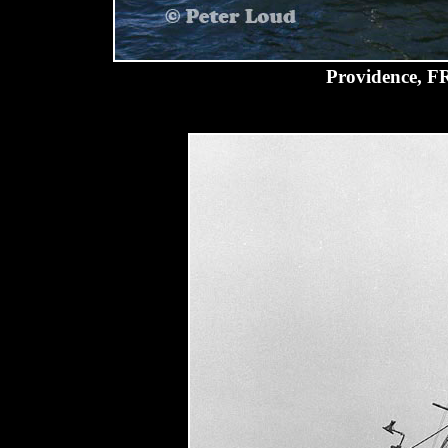
Providence, F