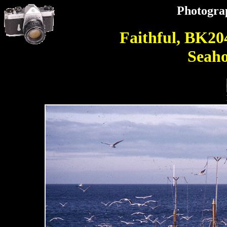
Photogra
Faithful, BK20
Seaho