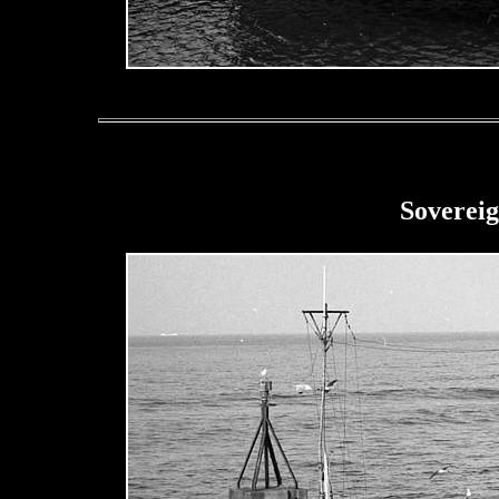
Sovereig