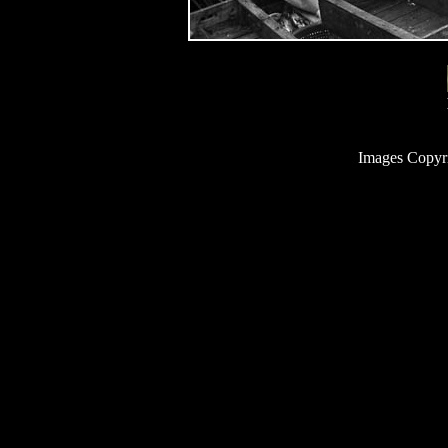
Images Copyr