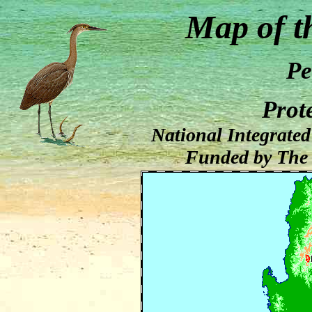
Map of t
Pe
Prot
National Integrate
Funded by The