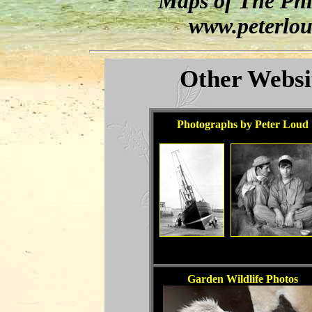
"Maps of The Phil
www.peterlou