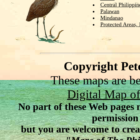
Central Philippin
Palawan
Mindanao
Protected Areas,
Copyright Pet
These maps are be
Digital Map 
No part of these Web pages 
permission
but you are welcome to crea