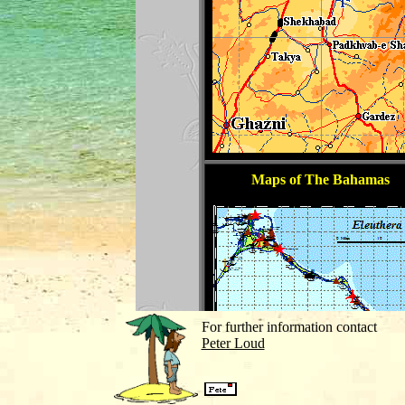
For further information contact
Peter Loud