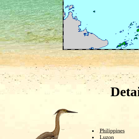
Deta
Philippines
Luzon