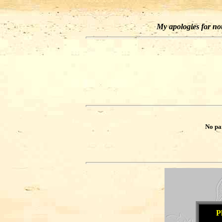
My apologies for not 
No pa