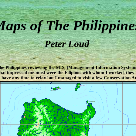
aps of The Philippine
Peter Loud
The Philippines reviewing the MIS, (Management Information Systems
hat impressed me most were the Filipinos with whom I worked, they
 have any time to relax but I managed to visit a few Conservation Ar