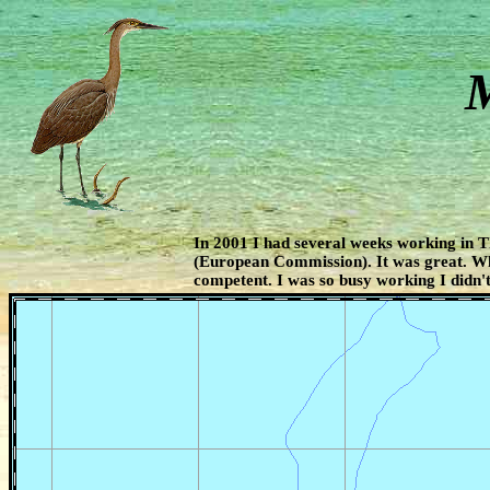
M
In 2001 I had several weeks working in 
(European Commission). It was great. W
competent. I was so busy working I didn't