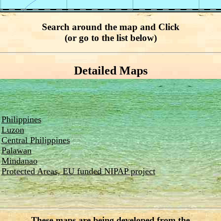
Search around the map and Click
(or go to the list below)
Detailed Maps
Philippines
Luzon
Central Philippines
Palawan
Mindanao
Protected Areas, EU funded NIPAP project
These maps are being developed from the