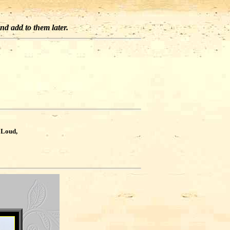
and add to them later.
?
 Loud,