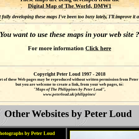
Digital Map of The World, DMW1
fully developing these maps I've been too busy lately, I'll improve it 
You want to use these maps in your web site 
For more information
Click here
Copyright Peter Loud 1997 - 2018
rt of these Web pages may be reproduced without written permission from Peter
but you are welcome to create a link, from your web pages, to:
"Maps of The Philippines by Peter Loud",
www.peterloud.uk/philippines/