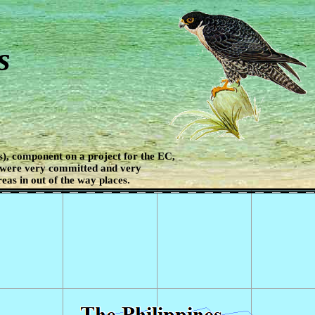
s
), component on a project for the EC,
 were very committed and very
eas in out of the way places.