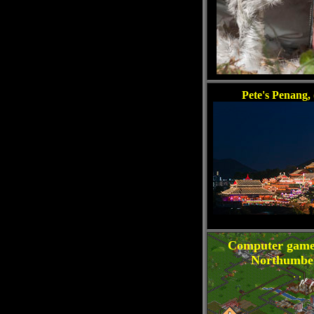
Pete's Penang, 
Computer game
Northumbe
. .