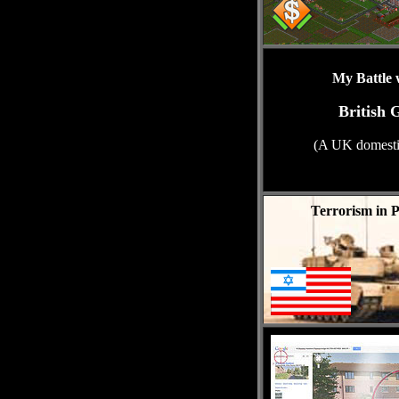
My Battle 
British 
(A UK domestic
Terrorism in P