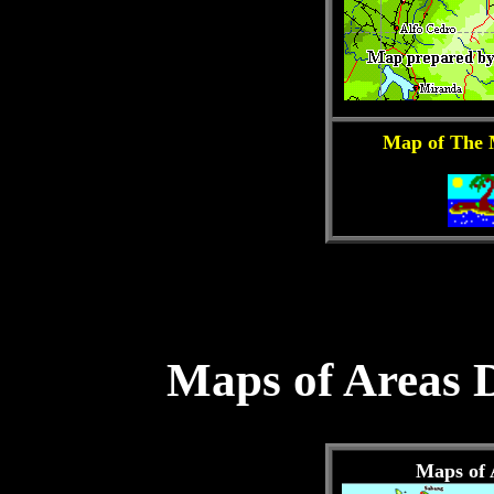
Map of The 
Maps of Areas 
Maps of 