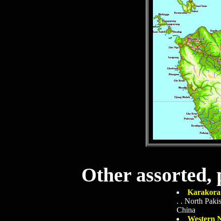
Other assorted, 
Karakora
. .
North Pakis
China
Western N