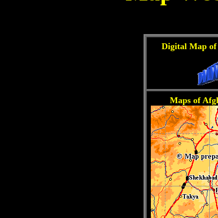
Digital Map of
Maps of Afg