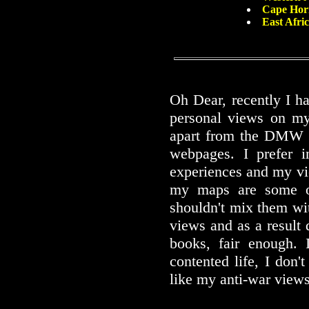
Cape Hor
East Afri
Oh Dear, recently I h
personal views on my
apart from the DMW w
webpages. I prefer i
experiences and my vi
my maps are some of
shouldn't mix them wit
views and as a result
books, fair enough. 
contented life, I don'
like my anti-war views