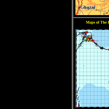
Maps of The