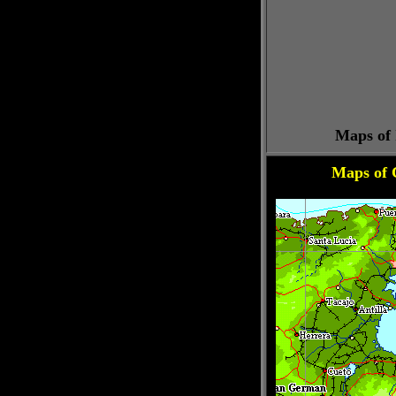
Maps of 
Maps of 