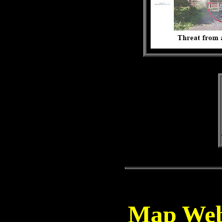
Map Webs