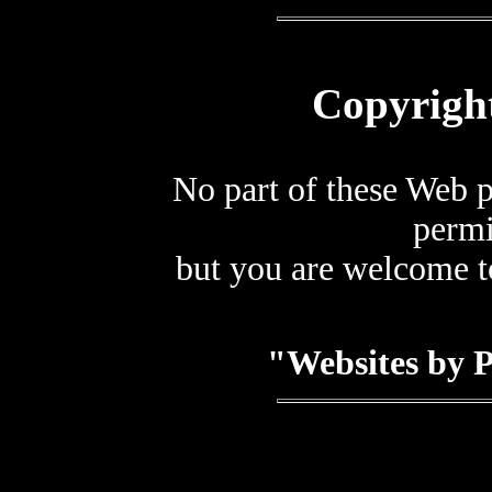
Copyrigh
No part of these Web 
permi
but you are welcome to
"Websites by 