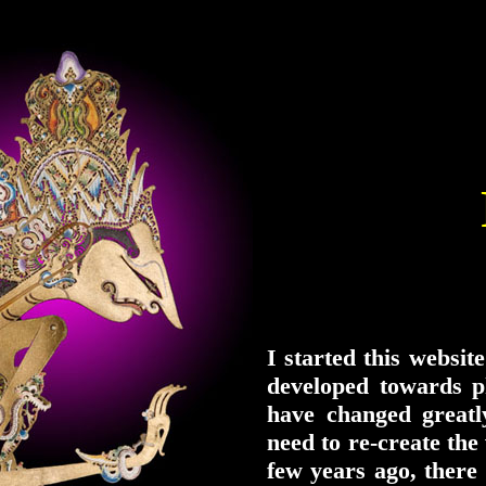
I started this websit
developed towards p
have changed greatl
need to re-create the
few years ago, ther