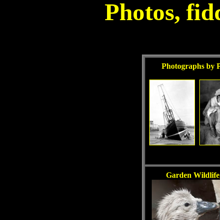
Photos, fid
Photographs by 
Garden Wildlife,