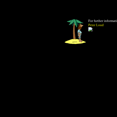
For further informat
Peter Loud