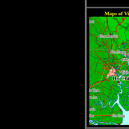
Maps of V