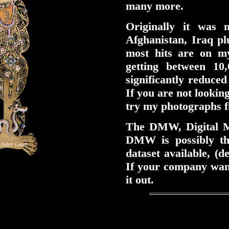
many more.
Originally it was
Afghanistan, Iraq pl
most hits are on m
getting between 10
significantly reduced
If you are not looking
try my photographs fi
The DMW, Digital M
DMW is possibly t
dataset available, (
If your company want
it out.